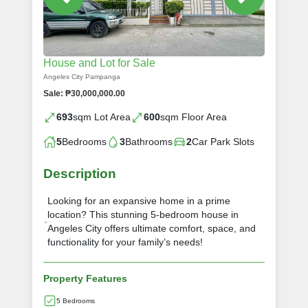
House and Lot for Sale
Angeles City Pampanga
Sale: ₱30,000,000.00
693
sqm Lot Area
600
sqm Floor Area
5
Bedrooms
3
Bathrooms
2
Car Park Slots
Description
Looking for an expansive home in a prime
location? This stunning 5-bedroom house in
Angeles City offers ultimate comfort, space, and
functionality for your family’s needs!
Property Features
5 Bedrooms