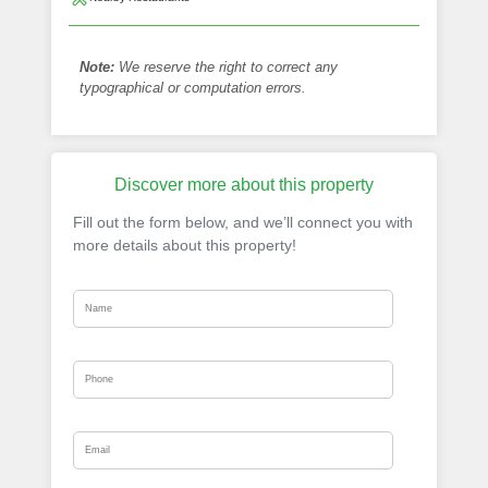
Note:
We reserve the right to correct any
typographical or computation errors.
Discover more about this property
Fill out the form below, and we’ll connect you with
more details about this property!