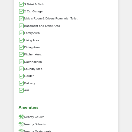
3 Toilet & Bath
2 Car Garage
Maid's Room & Drivers Room with Toilet
Basement and Office Area
Family Area
Living Area
Dining Area
Kitchen Area
Daily Kitchen
Laundry Area
Garden
Balcony
Attic
Amenities
Nearby Church
Nearby Schools
Nearby Restaurants