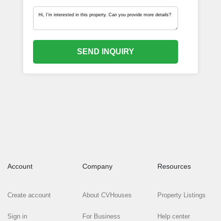
SEND INQUIRY
Account
Company
Resources
Create account
About CVHouses
Property Listings
Sign in
For Business
Help center