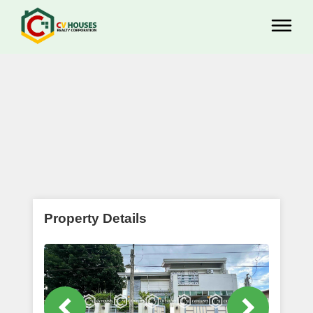
Property Details