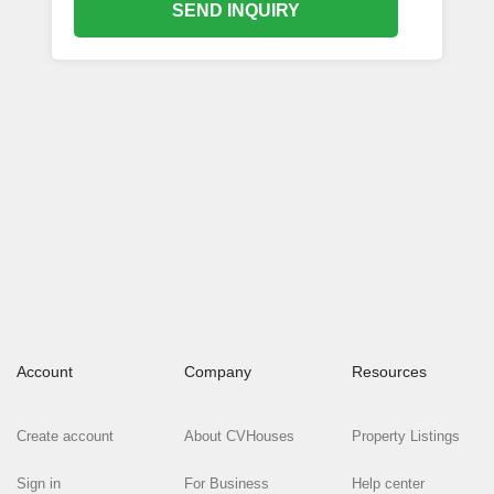
SEND INQUIRY
Account
Company
Resources
Create account
About CVHouses
Property Listings
Sign in
For Business
Help center