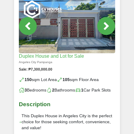
Duplex House and Lot for Sale
Angeles City Pampanga
Sale: ₱7,300,000.00
150
sqm Lot Area
105
sqm Floor Area
3
Bedrooms
2
Bathrooms
1
Car Park Slots
Description
This Duplex House in Angeles City is the perfect
choice for those seeking comfort, convenience,
and value!