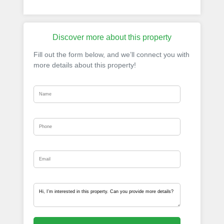
Discover more about this property
Fill out the form below, and we’ll connect you with
more details about this property!