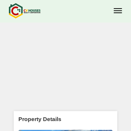
Property Details