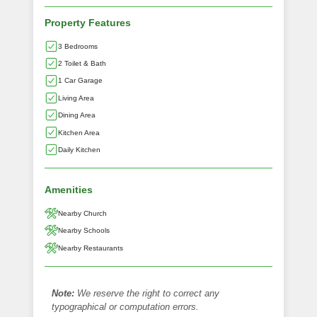
Property Features
3 Bedrooms
2 Toilet & Bath
1 Car Garage
Living Area
Dining Area
Kitchen Area
Daily Kitchen
Amenities
Nearby Church
Nearby Schools
Nearby Restaurants
Note:
We reserve the right to correct any
typographical or computation errors.