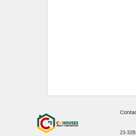
Contac
23-32B 