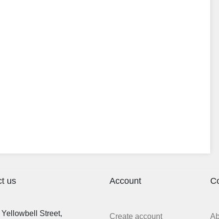
t us
Account
C
Yellowbell Street,
Create account
A