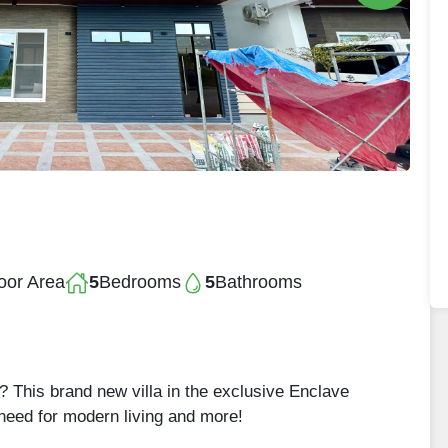
oor Area
5
Bedrooms
5
Bathrooms
 This brand new villa in the exclusive Enclave
 need for modern living and more!