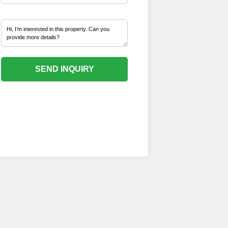
SEND INQUIRY