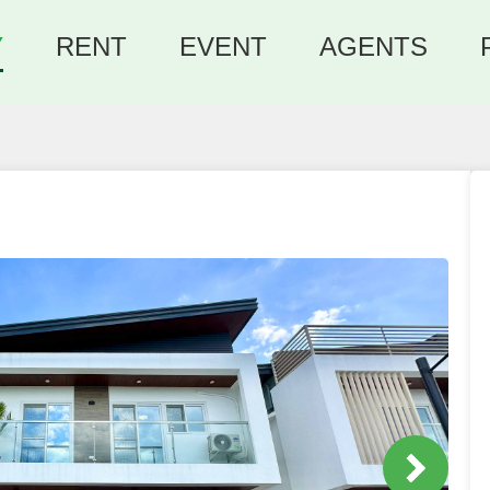
Y
RENT
EVENT
AGENTS