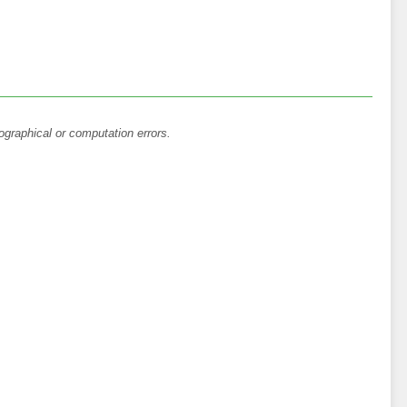
ographical or computation errors.