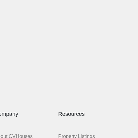
ompany
Resources
bout CVHouses
Property Listings