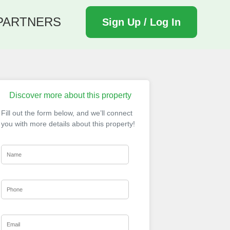
PARTNERS
Sign Up / Log In
Discover more about this property
Fill out the form below, and we’ll connect
you with more details about this property!