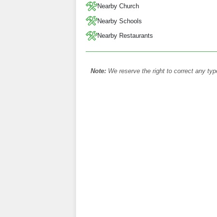
Nearby Church
Nearby Schools
Nearby Restaurants
Note:
We reserve the right to correct any typ