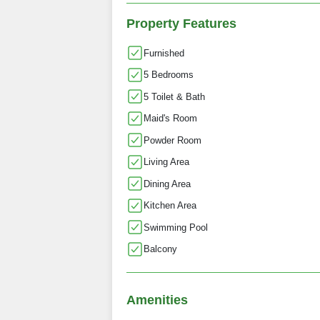
Property Features
Furnished
5 Bedrooms
5 Toilet & Bath
Maid's Room
Powder Room
Living Area
Dining Area
Kitchen Area
Swimming Pool
Balcony
Amenities