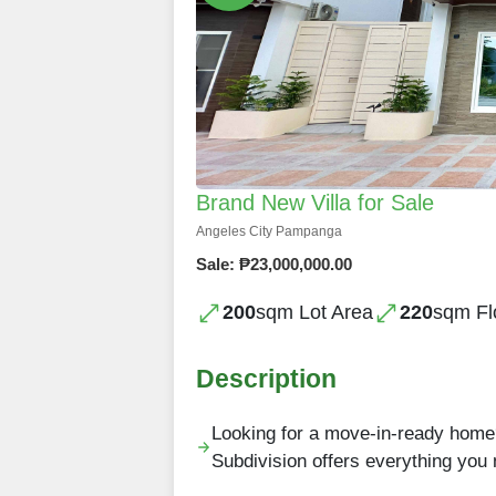
Brand New Villa for Sale
Angeles City Pampanga
Sale: ₱23,000,000.00
200
sqm Lot Area
220
sqm Fl
Description
Looking for a move-in-ready home?
Subdivision offers everything you