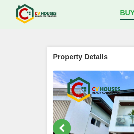
BU
Property Details