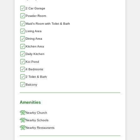
2 Car Garage
Powder Room
Maid's Room with Toilet & Bath
Living Area
Dining Area
Kitchen Area
Daily Kitchen
Koi Pond
4 Bedrooms
2 Toilet & Bath
Balcony
Amenities
Nearby Church
Nearby Schools
Nearby Restaurants