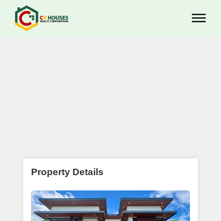
Property Details