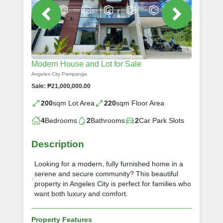
Modern House and Lot for Sale
Angeles City Pampanga
Sale: ₱21,000,000.00
200
sqm Lot Area
220
sqm Floor Area
4
Bedrooms
2
Bathrooms
2
Car Park Slots
Description
Looking for a modern, fully furnished home in a
serene and secure community? This beautiful
property in Angeles City is perfect for families who
want both luxury and comfort.
Property Features