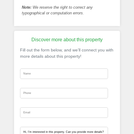
Note:
We reserve the right to correct any
typographical or computation errors.
Discover more about this property
Fill out the form below, and we’ll connect you with
more details about this property!