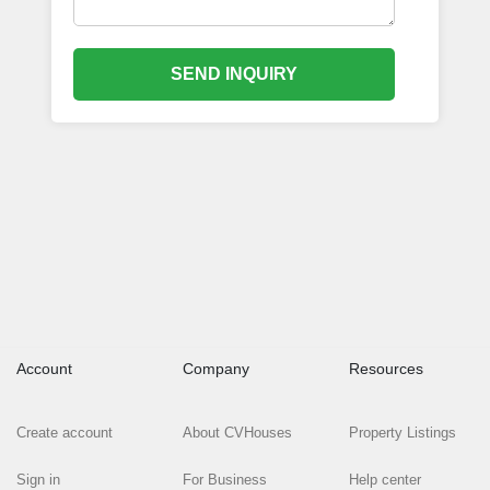
SEND INQUIRY
Account
Company
Resources
Create account
About CVHouses
Property Listings
Sign in
For Business
Help center