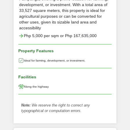
development, or investment. With a total area of
33,527 square meters, this property is ideal for
agricultural purposes or can be converted for
other uses, given its sizable land area and
accessibility
Php 5,000 per sqm or Php 167,635,000
Property Features
Ideal for farming, development, or investment.
Facilities
Along the highway
Note:
We reserve the right to correct any
typographical or computation errors.