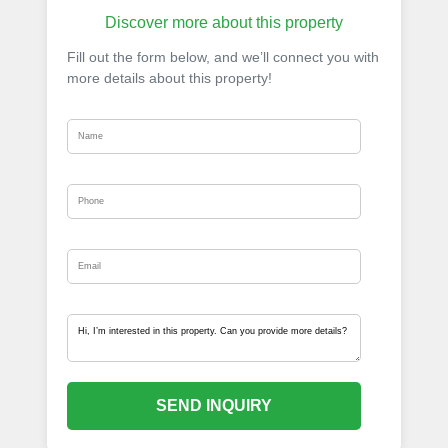
Discover more about this property
Fill out the form below, and we’ll connect you with
more details about this property!
SEND INQUIRY