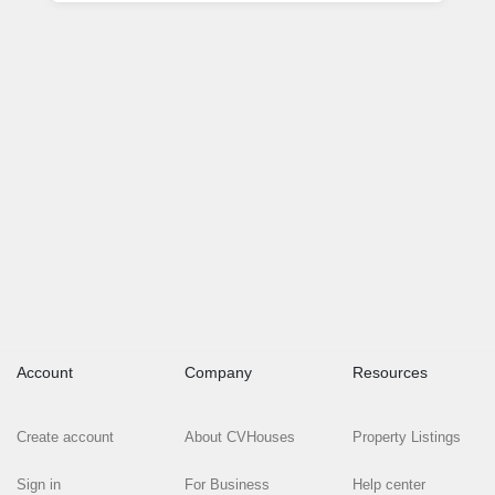
Account
Company
Resources
Create account
About CVHouses
Property Listings
Sign in
For Business
Help center