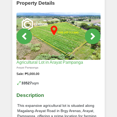
Property Details
Agricultural Lot in Arayat Pampanga
Arayat Pampanga
Sale: ₱5,000.00
33527
sqm
Description
This expansive agricultural lot is situated along
Magalang-Arayat Road in Brgy Arenas, Arayat,
Pampanga, offering a prime location for farming,