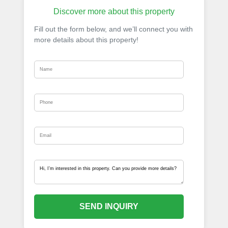
Discover more about this property
Fill out the form below, and we’ll connect you with
more details about this property!
SEND INQUIRY