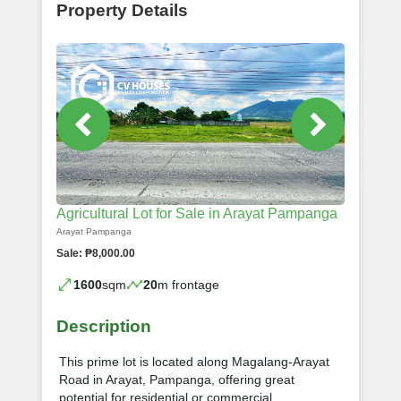
Property Details
Agricultural Lot for Sale in Arayat Pampanga
Arayat Pampanga
Sale: ₱8,000.00
1600
sqm
20
m frontage
Description
This prime lot is located along Magalang-Arayat
Road in Arayat, Pampanga, offering great
potential for residential or commercial