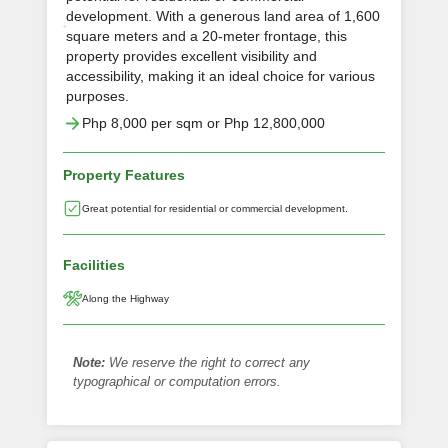
development. With a generous land area of 1,600
square meters and a 20-meter frontage, this
property provides excellent visibility and
accessibility, making it an ideal choice for various
purposes.
Php 8,000 per sqm or Php 12,800,000
Property Features
Great potential for residential or commercial development.
Facilities
Along the Highway
Note:
We reserve the right to correct any
typographical or computation errors.