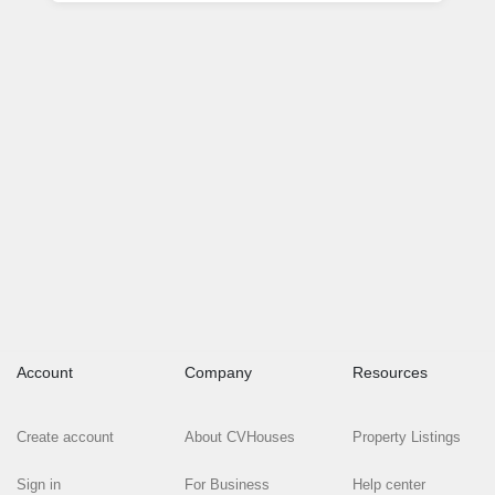
Account
Company
Resources
Create account
About CVHouses
Property Listings
Sign in
For Business
Help center