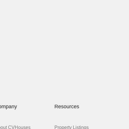
ompany
Resources
bout CVHouses
Property Listings