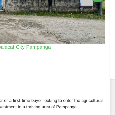
abalacat City Pampanga
or a first-time buyer looking to enter the agricultural
investment in a thriving area of Pampanga.