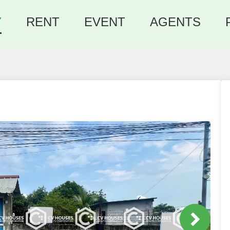
Y
RENT
EVENT
AGENTS