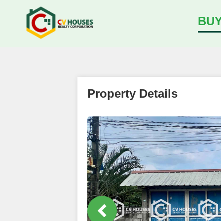
BU
Property Details