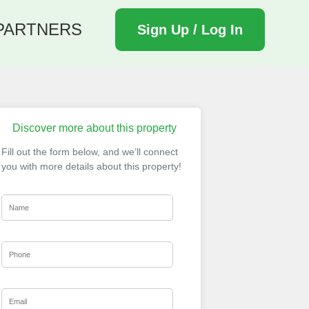
PARTNERS
Sign Up / Log In
Discover more about this property
Fill out the form below, and we’ll connect
you with more details about this property!