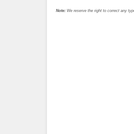
Note:
We reserve the right to correct any typ