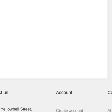
t us
Account
C
Yellowbell Street,
Create account
A