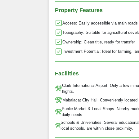
Property Features
Access: Easily accessible via main roads 
Topography: Suitable for agricultural devel
Ownership: Clean title, ready for transfer
Investment Potential: Ideal for farming, lan
Facilities
Clark International Airport: Only a few mi
flights.
Mabalacat City Hall: Conveniently located 
Public Market & Local Shops: Nearby marke
daily needs.
Schools & Universities: Several educational 
local schools, are within close proximity.