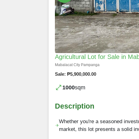
Agricultural Lot for Sale in M
Mabalacat City Pampanga
Sale: ₱5,900,000.00
1000
sqm
Description
Whether you're a seasoned investor 
market, this lot presents a solid 