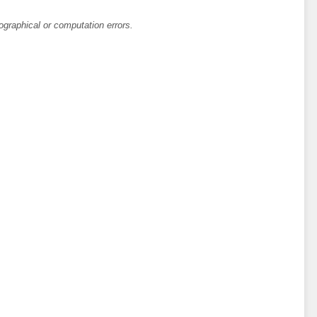
ographical or computation errors.