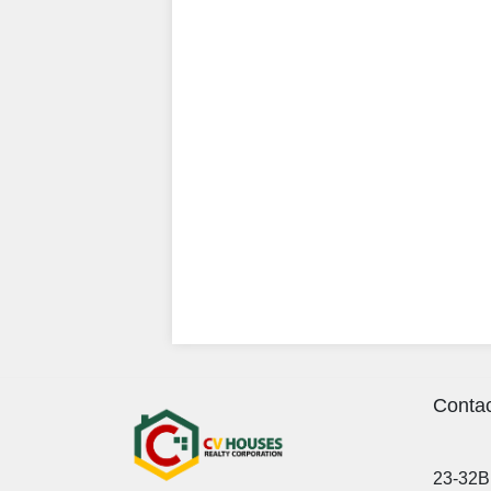
Contac
23-32B 