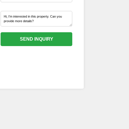
SEND INQUIRY