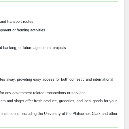
and transport routes
opment or farming activities
d banking, or future agricultural projects
nutes away, providing easy access for both domestic and international
for any government-related transactions or services.
ts and shops offer fresh produce, groceries, and local goods for your
institutions, including the University of the Philippines Clark and other