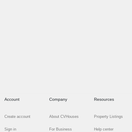
Account
Company
Resources
Create account
About CVHouses
Property Listings
Sign in
For Business
Help center