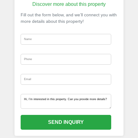
Discover more about this property
Fill out the form below, and we’ll connect you with
more details about this property!
SEND INQUIRY