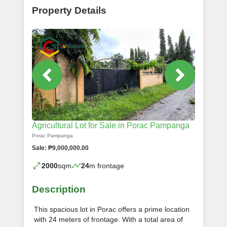
Property Details
Agricultural Lot for Sale in Porac Pampanga
Porac Pampanga
Sale: ₱9,000,000.00
2000
sqm
24
m frontage
Description
This spacious lot in Porac offers a prime location
with 24 meters of frontage. With a total area of