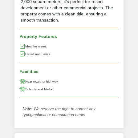
2,000 square meters, it’s perfect for resort
development or other commercial projects. The
property comes with a clean title, ensuring a
smooth transaction.
Property Features
Ideal for resort.
Gated and Fence
Facilities
Near mcarthur highway
Schools and Market
Note:
We reserve the right to correct any
typographical or computation errors.