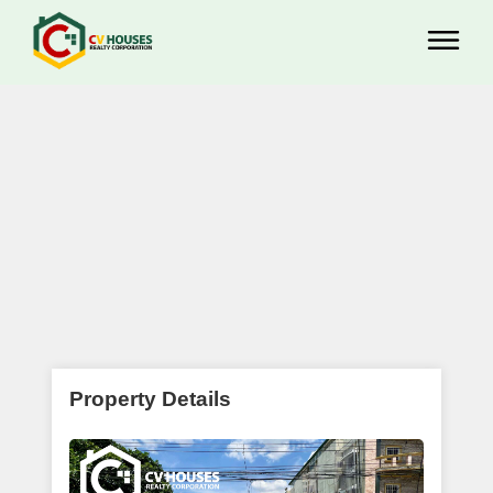
Property Details