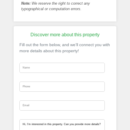
Note:
We reserve the right to correct any
typographical or computation errors.
Discover more about this property
Fill out the form below, and we’ll connect you with
more details about this property!