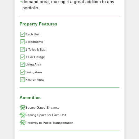
demand area, making it a great addition to any
portfolio.
Property Features
Each Unit:
2 Bedrooms
1 Toilet & Bath
1 Car Garage
Living Area
Dining Area
Kitchen Area
Amenities
Secure Gated Entrance
Parking Space for Each Unit
Proximity to Public Transportation