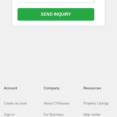
SEND INQUIRY
Account
Company
Resources
Create account
About CVHouses
Property Listings
Sign in
For Business
Help center