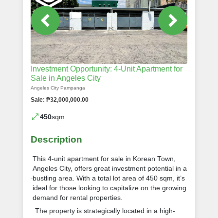
Investment Opportunity: 4-Unit Apartment for
Sale in Angeles City
Angeles City Pampanga
Sale: ₱32,000,000.00
450
sqm
Description
This 4-unit apartment for sale in Korean Town,
Angeles City, offers great investment potential in a
bustling area. With a total lot area of 450 sqm, it’s
ideal for those looking to capitalize on the growing
demand for rental properties.
The property is strategically located in a high-