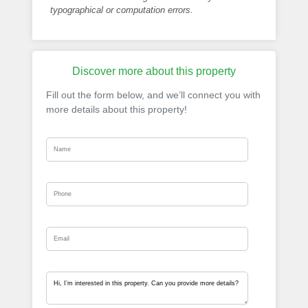
typographical or computation errors.
Discover more about this property
Fill out the form below, and we’ll connect you with
more details about this property!