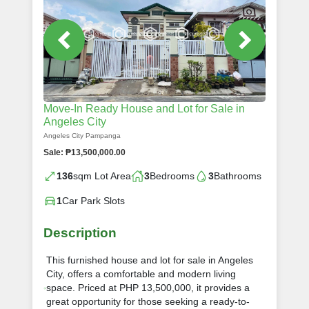
Move-In Ready House and Lot for Sale in
Angeles City
Angeles City Pampanga
Sale: ₱13,500,000.00
136
sqm Lot Area
3
Bedrooms
3
Bathrooms
1
Car Park Slots
Description
This furnished house and lot for sale in Angeles
City, offers a comfortable and modern living
space. Priced at PHP 13,500,000, it provides a
great opportunity for those seeking a ready-to-