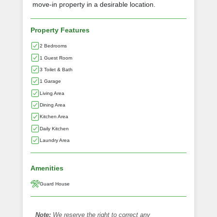
move-in property in a desirable location.
Property Features
2 Bedrooms
1 Guest Room
3 Toilet & Bath
1 Garage
Living Area
Dining Area
Kitchen Area
Daily Kitchen
Laundry Area
Amenities
Guard House
Note:
We reserve the right to correct any