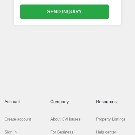
SEND INQUIRY
Account
Company
Resources
Create account
About CVHouses
Property Listings
Sign in
For Business
Help center