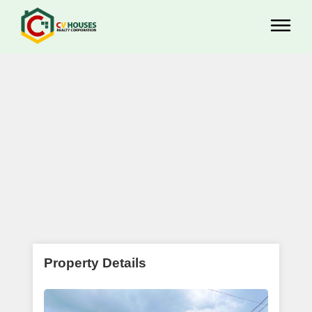
Property Details