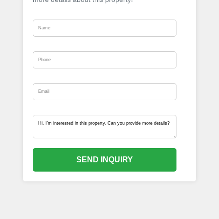
SEND INQUIRY