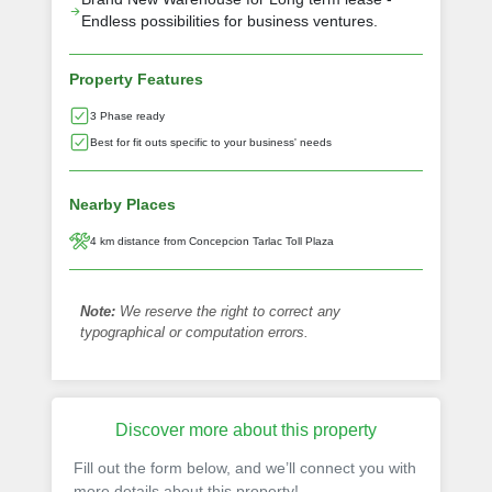
Endless possibilities for business ventures.
Property Features
3 Phase ready
Best for fit outs specific to your business' needs
Nearby Places
4 km distance from Concepcion Tarlac Toll Plaza
Note:
We reserve the right to correct any
typographical or computation errors.
Discover more about this property
Fill out the form below, and we’ll connect you with
more details about this property!