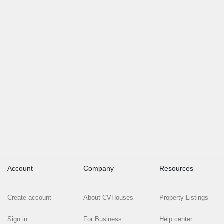
Account
Company
Resources
Create account
About CVHouses
Property Listings
Sign in
For Business
Help center