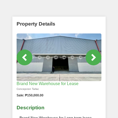
Property Details
Brand New Warehouse for Lease
Concepcion Tarlac
Sale: ₱150,000.00
Description
Brand New Warehouse for Long term lease -