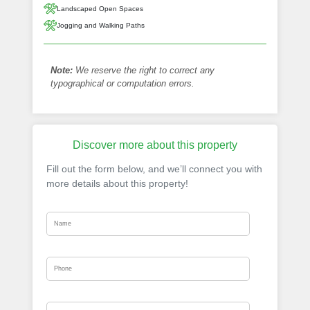
Landscaped Open Spaces
Jogging and Walking Paths
Note:
We reserve the right to correct any
typographical or computation errors.
Discover more about this property
Fill out the form below, and we’ll connect you with
more details about this property!