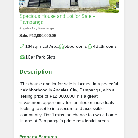
Spacious House and Lot for Sale –
Pampanga
Angeles City Pampanga
Sale: ₱12,000,000.00
134
sqm Lot Area
5
Bedrooms
4
Bathrooms
1
Car Park Slots
Description
This house and lot for sale is located in a peaceful
neighborhood in Angeles City, Pampanga, with a
selling price of ₱12,000,000. It's a great
investment opportunity for families or individuals
looking to settle in a secure and accessible
community. Don’t miss the chance to own a home
in one of Pampanga’s prime residential areas.
Property Features