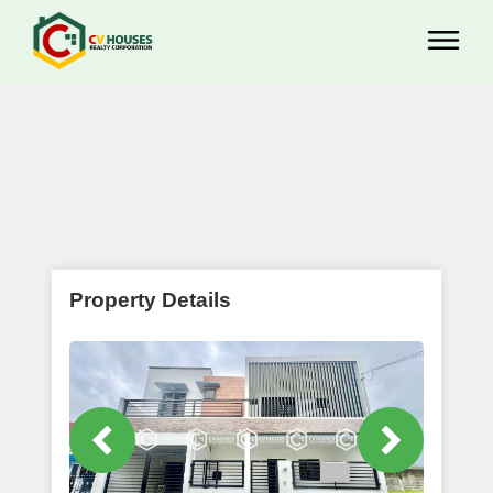
Property Details