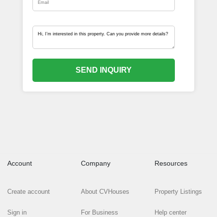
SEND INQUIRY
Account
Company
Resources
Create account
About CVHouses
Property Listings
Sign in
For Business
Help center