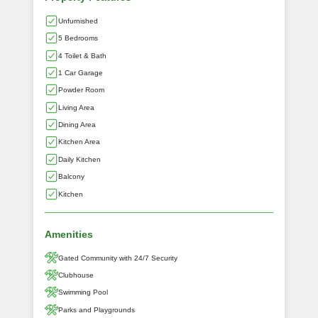
Unfurnished
5 Bedrooms
4 Toilet & Bath
1 Car Garage
Powder Room
Living Area
Dining Area
Kitchen Area
Daily Kitchen
Balcony
Kitchen
Amenities
Gated Community with 24/7 Security
Clubhouse
Swimming Pool
Parks and Playgrounds