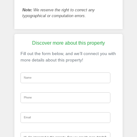
Note:
We reserve the right to correct any
typographical or computation errors.
Discover more about this property
Fill out the form below, and we’ll connect you with
more details about this property!