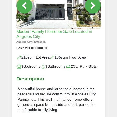
Modern Family Home for Sale Located in
Angeles City
Angeles City Pampanga
Sale: ₱11,000,000.00
210
sqm Lot Area
185
sqm Floor Area
3
Bedrooms
3
Bathrooms
2
Car Park Slots
Description
A beautiful house and lot for sale located in the
peaceful and secure community in Angeles City,
Pampanga. This well-maintained home offers
generous space both inside and out, perfect for
comfortable family living.