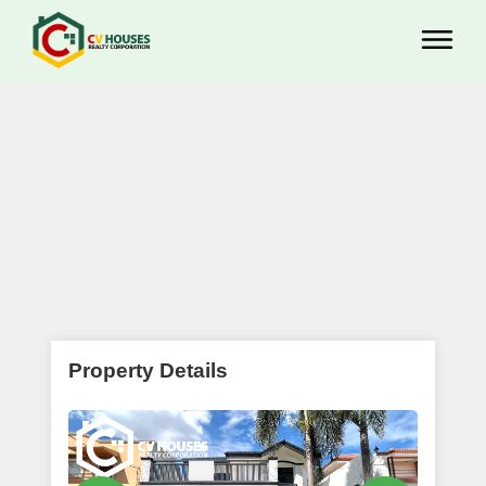
Property Details