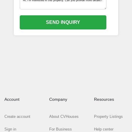
SEND INQUIRY
Account
Company
Resources
Create account
About CVHouses
Property Listings
Sign in
For Business
Help center