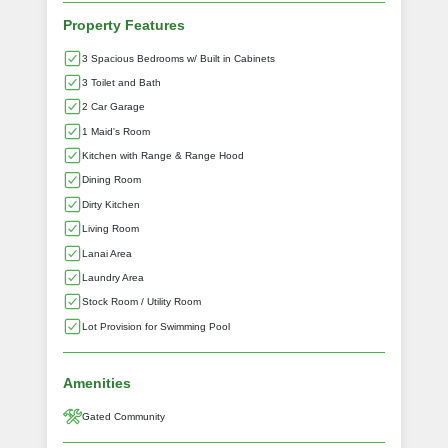
Property Features
3 Spacious Bedrooms w/ Built in Cabinets
3 Toilet and Bath
2 Car Garage
1 Maid's Room
Kitchen with Range & Range Hood
Dining Room
Dirty Kitchen
Living Room
Lanai Area
Laundry Area
Stock Room / Utility Room
Lot Provision for Swimming Pool
Amenities
Gated Community