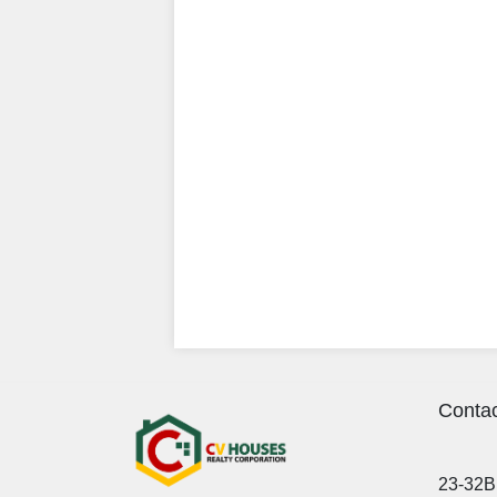
Contac
23-32B 