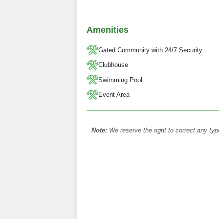
Amenities
Gated Community with 24/7 Security
Clubhouse
Swimming Pool
Event Area
Note:
We reserve the right to correct any typ