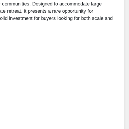
er communities. Designed to accommodate large
e retreat, it presents a rare opportunity for
solid investment for buyers looking for both scale and