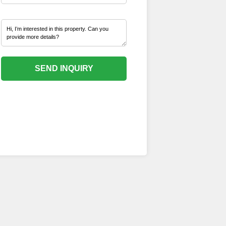
SEND INQUIRY