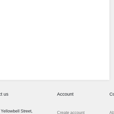
t us
Account
C
Yellowbell Street,
Create account
A