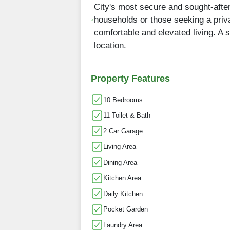
City's most secure and sought-aft
households or those seeking a privat
comfortable and elevated living. A 
location.
Property Features
10 Bedrooms
11 Toilet & Bath
2 Car Garage
Living Area
Dining Area
Kitchen Area
Daily Kitchen
Pocket Garden
Laundry Area