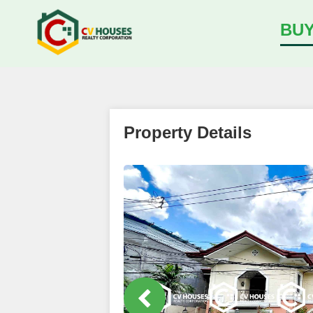
BU
Property Details