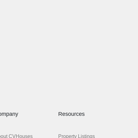
ompany
Resources
bout CVHouses
Property Listings