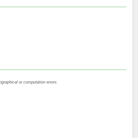
ographical or computation errors.