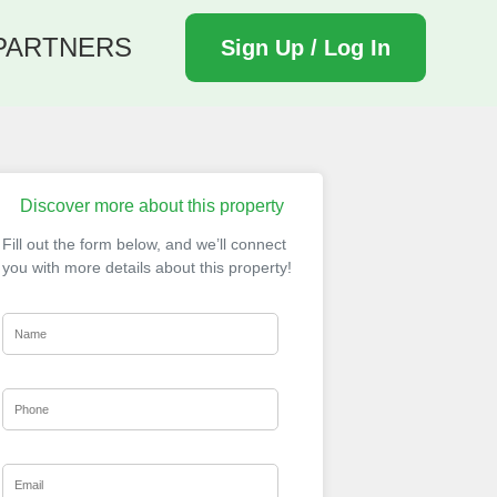
PARTNERS
Sign Up / Log In
Discover more about this property
Fill out the form below, and we’ll connect
you with more details about this property!