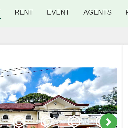
Y
RENT
EVENT
AGENTS