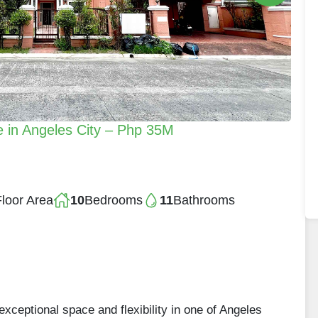
 in Angeles City – Php 35M
loor Area
10
Bedrooms
11
Bathrooms
xceptional space and flexibility in one of Angeles