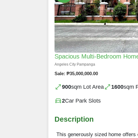
Spacious Multi-Bedroom Home
Angeles City Pampanga
Sale: ₱35,000,000.00
900
sqm Lot Area
1600
sqm F
2
Car Park Slots
Description
This generously sized home offers e