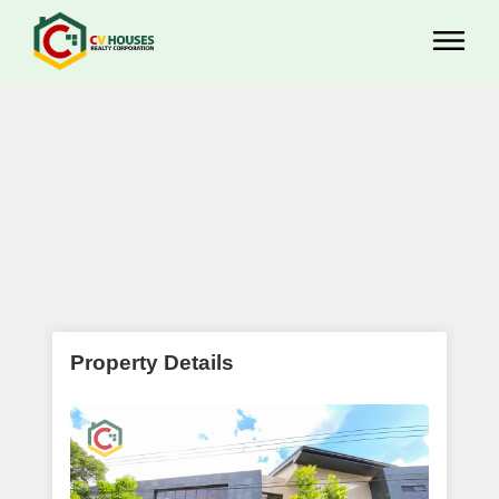
Property Details