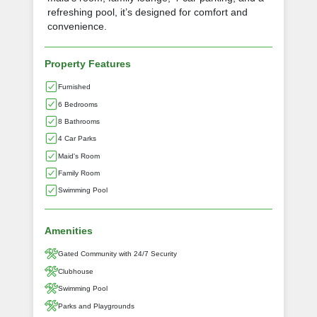
refreshing pool, it’s designed for comfort and
convenience.
Property Features
Furnished
6 Bedrooms
8 Bathrooms
4 Car Parks
Maid's Room
Family Room
Swimming Pool
Amenities
Gated Community with 24/7 Security
Clubhouse
Swimming Pool
Parks and Playgrounds