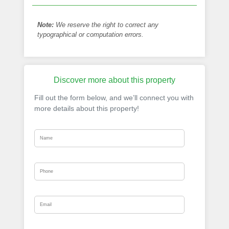
Note:
We reserve the right to correct any
typographical or computation errors.
Discover more about this property
Fill out the form below, and we’ll connect you with
more details about this property!