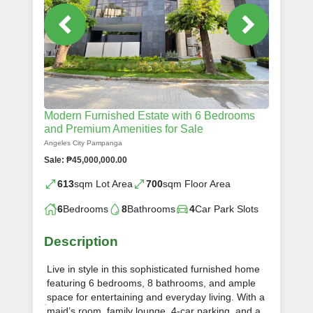
Modern Furnished Estate with 6 Bedrooms
and Premium Amenities for Sale
Angeles City Pampanga
Sale: ₱45,000,000.00
613
sqm Lot Area
700
sqm Floor Area
6
Bedrooms
8
Bathrooms
4
Car Park Slots
Description
Live in style in this sophisticated furnished home
featuring 6 bedrooms, 8 bathrooms, and ample
space for entertaining and everyday living. With a
maid’s room, family lounge, 4-car parking, and a