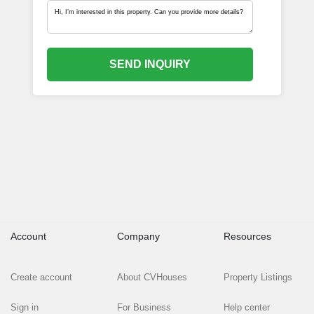
SEND INQUIRY
Account
Company
Resources
Create account
About CVHouses
Property Listings
Sign in
For Business
Help center