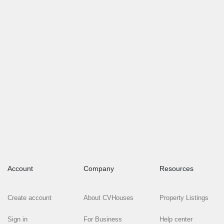
Account
Company
Resources
Create account
About CVHouses
Property Listings
Sign in
For Business
Help center