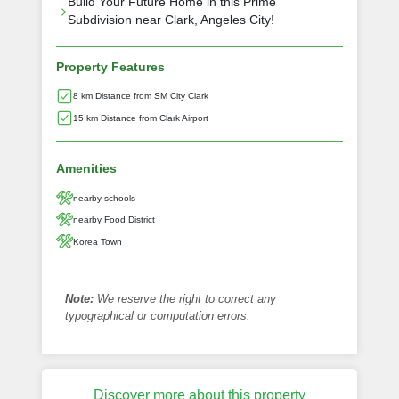
Build Your Future Home in this Prime
Subdivision near Clark, Angeles City!
Property Features
8 km Distance from SM City Clark
15 km Distance from Clark Airport
Amenities
nearby schools
nearby Food District
Korea Town
Note:
We reserve the right to correct any
typographical or computation errors.
Discover more about this property