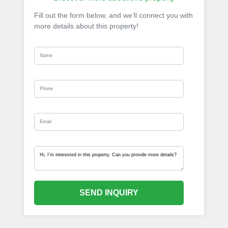
Fill out the form below, and we’ll connect you with
more details about this property!
SEND INQUIRY