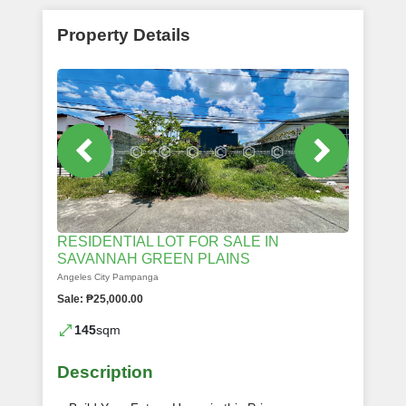
Property Details
RESIDENTIAL LOT FOR SALE IN
SAVANNAH GREEN PLAINS
Angeles City Pampanga
Sale: ₱25,000.00
145
sqm
Description