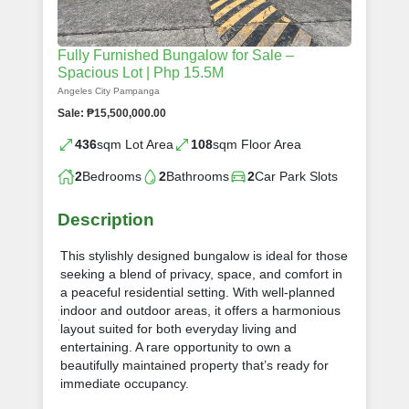
Fully Furnished Bungalow for Sale –
Spacious Lot | Php 15.5M
Angeles City Pampanga
Sale: ₱15,500,000.00
436
sqm Lot Area
108
sqm Floor Area
2
Bedrooms
2
Bathrooms
2
Car Park Slots
Description
This stylishly designed bungalow is ideal for those
seeking a blend of privacy, space, and comfort in
a peaceful residential setting. With well-planned
indoor and outdoor areas, it offers a harmonious
layout suited for both everyday living and
entertaining. A rare opportunity to own a
beautifully maintained property that’s ready for
immediate occupancy.