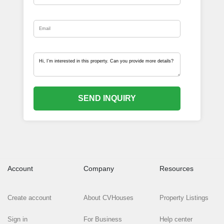
SEND INQUIRY
Account
Company
Resources
Create account
About CVHouses
Property Listings
Sign in
For Business
Help center