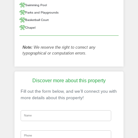
Swimming Pool
Parks and Playgrounds
Basketball Court
Chapel
Note:
We reserve the right to correct any
typographical or computation errors.
Discover more about this property
Fill out the form below, and we’ll connect you with
more details about this property!