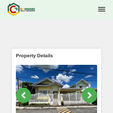
Property Details