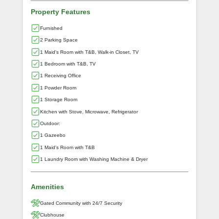
Property Features
Furnished
2 Parking Space
1 Maid's Room with T&B, Walk-in Closet, TV
1 Bedroom with T&B, TV
1 Receiving Office
1 Powder Room
1 Storage Room
Kitchen with Stove, Microwave, Refrigerator
Outdoor:
1 Gazeebo
1 Maid's Room with T&B
1 Laundry Room with Washing Machine & Dryer
Amenities
Gated Community with 24/7 Security
Clubhouse