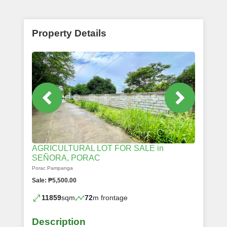
Property Details
AGRICULTURAL LOT FOR SALE in
SEÑORA, PORAC
Porac Pampanga
Sale: ₱5,500.00
11859
sqm
72
m frontage
Description