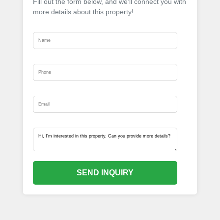
Fill out the form below, and we’ll connect you with
more details about this property!
SEND INQUIRY