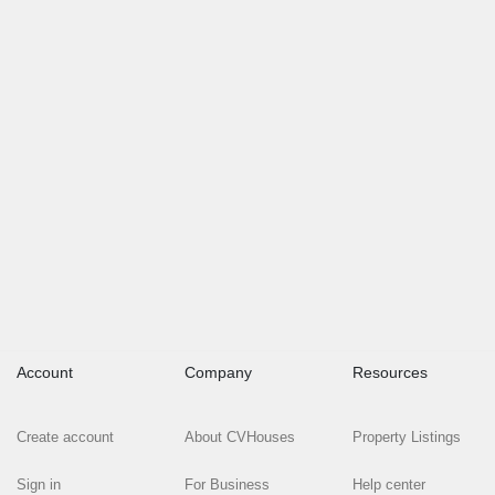
Account
Company
Resources
Create account
About CVHouses
Property Listings
Sign in
For Business
Help center