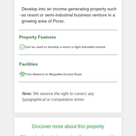
Develop into an income-generating property such
as resort or semi-industrial business venture in a
growing area of Porac.
Property Features
Can be used to develop a resort or light industrial venture
Facilities
5 km distance to Megadike Access Road
Note:
We reserve the right to correct any
typographical or computation errors.
Discover more about this property