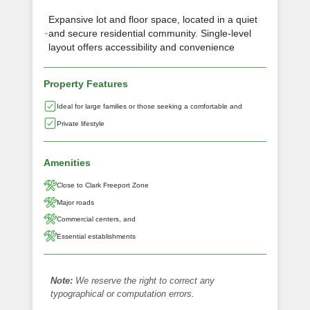
Expansive lot and floor space, located in a quiet
and secure residential community. Single-level
layout offers accessibility and convenience
Property Features
Ideal for large families or those seeking a comfortable and
Private lifestyle
Amenities
Close to Clark Freeport Zone
Major roads
Commercial centers, and
Essential establishments
Note:
We reserve the right to correct any
typographical or computation errors.