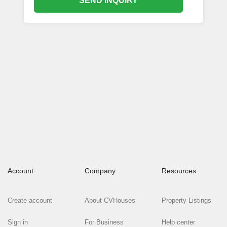
SEND INQUIRY
Account
Company
Resources
Create account
About CVHouses
Property Listings
Sign in
For Business
Help center