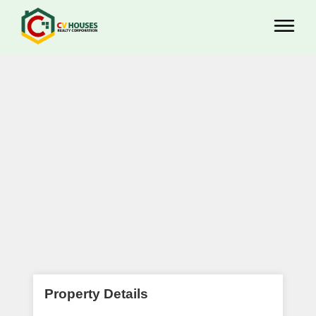
Property Details