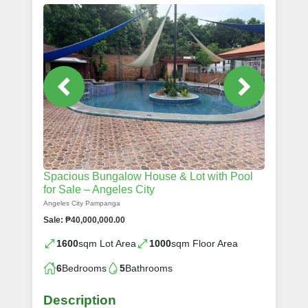
Spacious Bungalow House & Lot with Pool
for Sale – Angeles City
Angeles City Pampanga
Sale: ₱40,000,000.00
1600
sqm Lot Area
1000
sqm Floor Area
6
Bedrooms
5
Bathrooms
Description