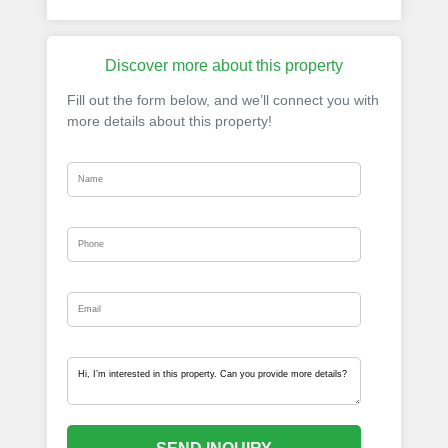
Discover more about this property
Fill out the form below, and we’ll connect you with
more details about this property!