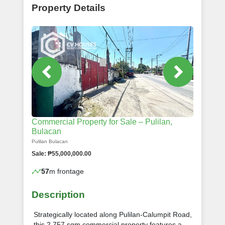
Property Details
Commercial Property for Sale – Pulilan,
Bulacan
Pulilan Bulacan
Sale: ₱55,000,000.00
57
m frontage
Description
Strategically located along Pulilan-Calumpit Road,
this 2,757 sqm commercial property features a