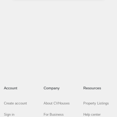
Account
Company
Resources
Create account
About CVHouses
Property Listings
Sign in
For Business
Help center