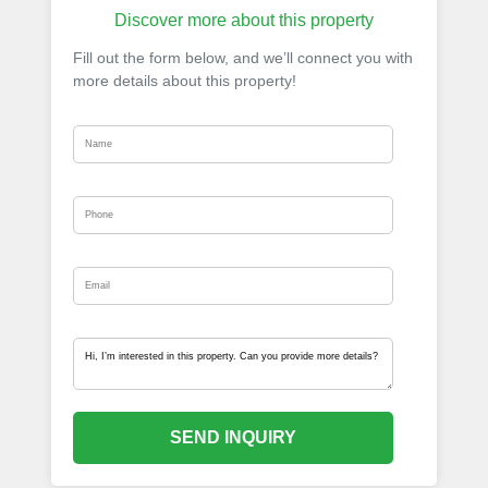
Discover more about this property
Fill out the form below, and we’ll connect you with
more details about this property!
SEND INQUIRY