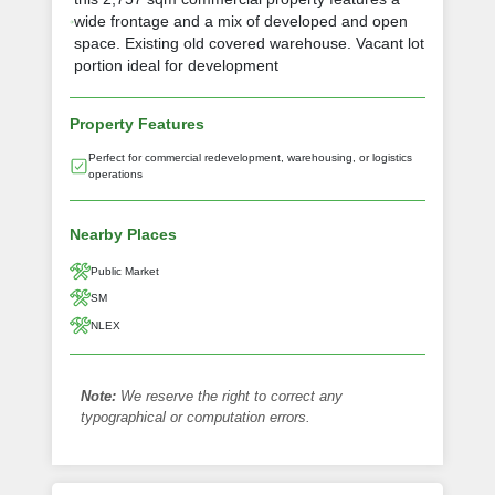
wide frontage and a mix of developed and open
space. Existing old covered warehouse. Vacant lot
portion ideal for development
Property Features
Perfect for commercial redevelopment, warehousing, or logistics
operations
Nearby Places
Public Market
SM
NLEX
Note:
We reserve the right to correct any
typographical or computation errors.