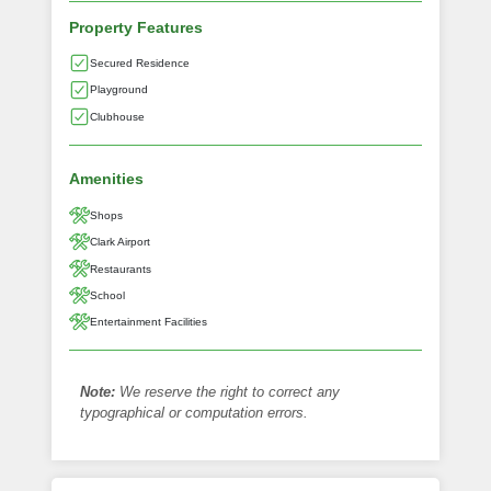
Property Features
Secured Residence
Playground
Clubhouse
Amenities
Shops
Clark Airport
Restaurants
School
Entertainment Facilities
Note:
We reserve the right to correct any
typographical or computation errors.