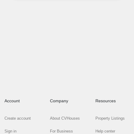
Account
Company
Resources
Create account
About CVHouses
Property Listings
Sign in
For Business
Help center