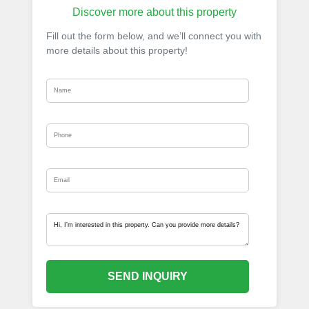
Discover more about this property
Fill out the form below, and we’ll connect you with
more details about this property!
SEND INQUIRY