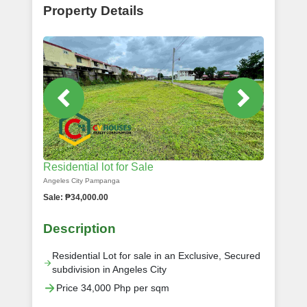
Property Details
Residential lot for Sale
Angeles City Pampanga
Sale: ₱34,000.00
Description
Residential Lot for sale in an Exclusive, Secured
subdivision in Angeles City
Price 34,000 Php per sqm