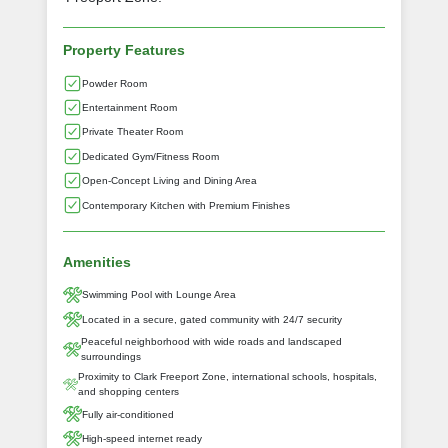
Property Features
Powder Room
Entertainment Room
Private Theater Room
Dedicated Gym/Fitness Room
Open-Concept Living and Dining Area
Contemporary Kitchen with Premium Finishes
Amenities
Swimming Pool with Lounge Area
Located in a secure, gated community with 24/7 security
Peaceful neighborhood with wide roads and landscaped
surroundings
Proximity to Clark Freeport Zone, international schools, hospitals,
and shopping centers
Fully air-conditioned
High-speed internet ready