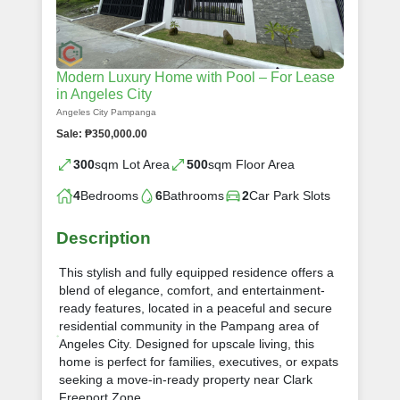
Modern Luxury Home with Pool – For Lease
in Angeles City
Angeles City Pampanga
Sale: ₱350,000.00
300
sqm Lot Area
500
sqm Floor Area
4
Bedrooms
6
Bathrooms
2
Car Park Slots
Description
This stylish and fully equipped residence offers a
blend of elegance, comfort, and entertainment-
ready features, located in a peaceful and secure
residential community in the Pampang area of
Angeles City. Designed for upscale living, this
home is perfect for families, executives, or expats
seeking a move-in-ready property near Clark
Freeport Zone.