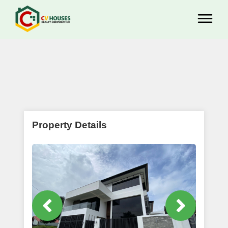
Property Details