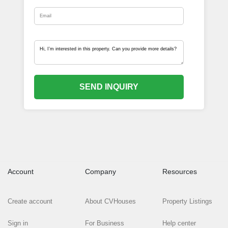
SEND INQUIRY
Account
Company
Resources
Create account
About CVHouses
Property Listings
Sign in
For Business
Help center