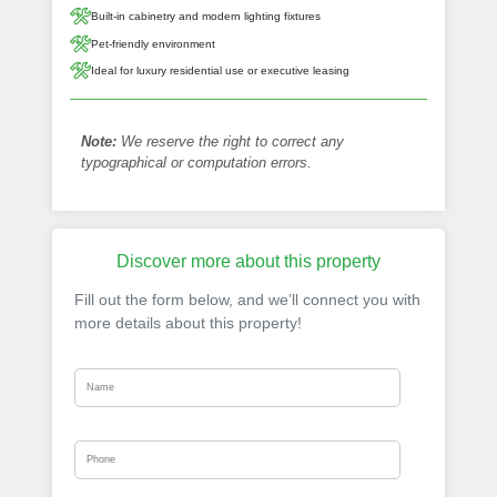
Built-in cabinetry and modern lighting fixtures
Pet-friendly environment
Ideal for luxury residential use or executive leasing
Note:
We reserve the right to correct any
typographical or computation errors.
Discover more about this property
Fill out the form below, and we’ll connect you with
more details about this property!