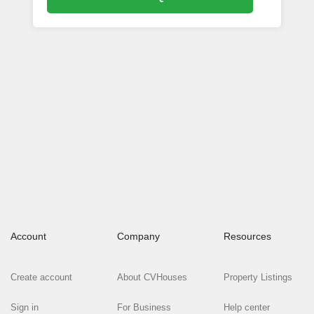
Account
Company
Resources
Create account
About CVHouses
Property Listings
Sign in
For Business
Help center