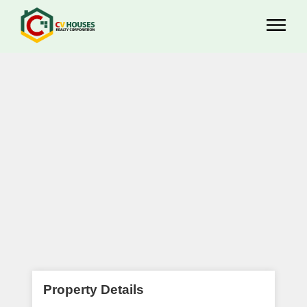
Property Details