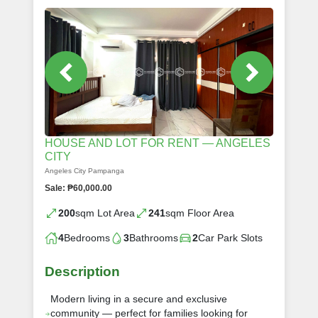
HOUSE AND LOT FOR RENT — ANGELES
CITY
Angeles City Pampanga
Sale: ₱60,000.00
200
sqm Lot Area
241
sqm Floor Area
4
Bedrooms
3
Bathrooms
2
Car Park Slots
Description
Modern living in a secure and exclusive
community — perfect for families looking for