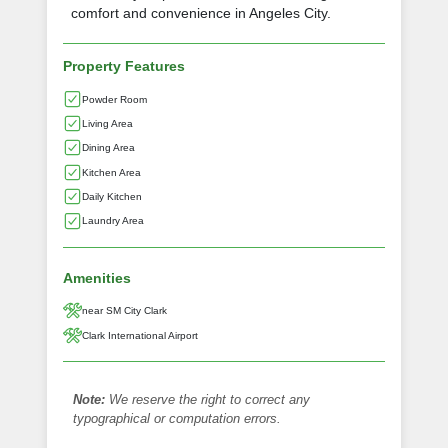
comfort and convenience in Angeles City.
Property Features
Powder Room
Living Area
Dining Area
Kitchen Area
Daily Kitchen
Laundry Area
Amenities
near SM City Clark
Clark International Airport
Note:
We reserve the right to correct any
typographical or computation errors.