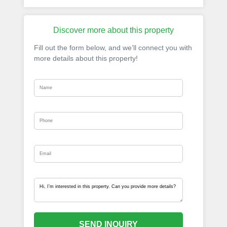
Discover more about this property
Fill out the form below, and we’ll connect you with
more details about this property!
SEND INQUIRY