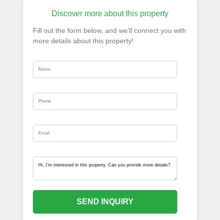
Discover more about this property
Fill out the form below, and we’ll connect you with
more details about this property!
SEND INQUIRY