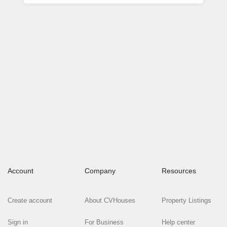
Account
Company
Resources
Create account
About CVHouses
Property Listings
Sign in
For Business
Help center