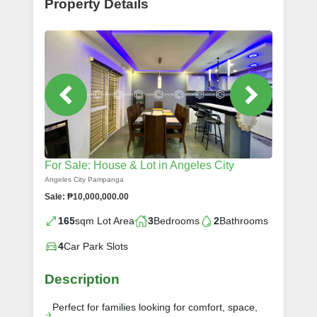
Property Details
For Sale: House & Lot in Angeles City
Angeles City Pampanga
Sale: ₱10,000,000.00
165
sqm Lot Area
3
Bedrooms
2
Bathrooms
4
Car Park Slots
Description
Perfect for families looking for comfort, space,