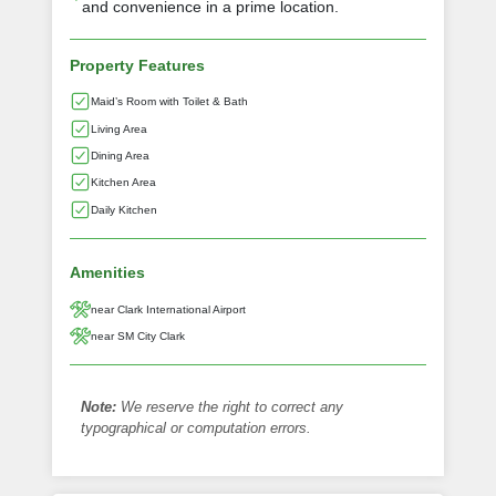
and convenience in a prime location.
Property Features
Maid’s Room with Toilet & Bath
Living Area
Dining Area
Kitchen Area
Daily Kitchen
Amenities
near Clark International Airport
near SM City Clark
Note:
We reserve the right to correct any
typographical or computation errors.