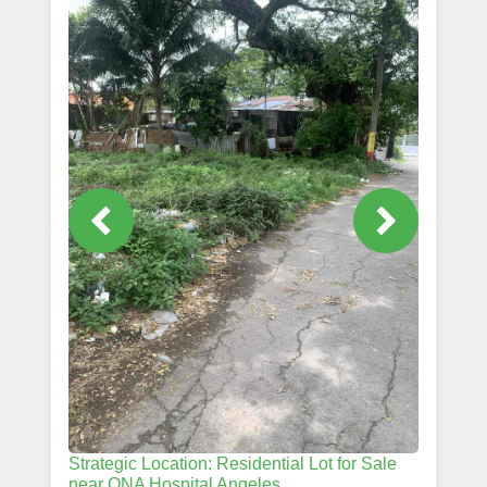
Strategic Location: Residential Lot for Sale
near ONA Hospital Angeles