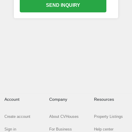
SEND INQUIRY
Account
Company
Resources
Create account
About CVHouses
Property Listings
Sign in
For Business
Help center