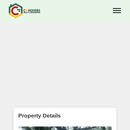
Property Details