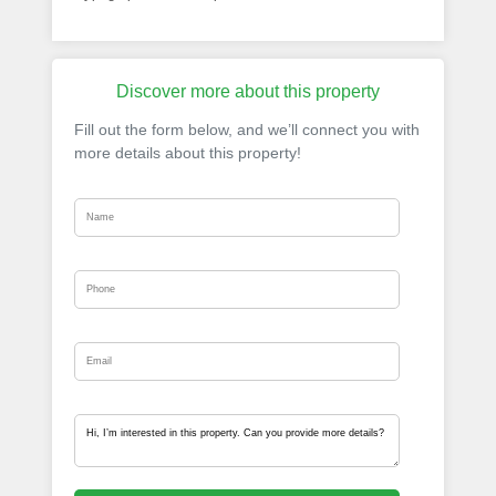
Discover more about this property
Fill out the form below, and we’ll connect you with
more details about this property!