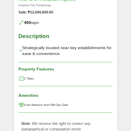
Angeles City Pampanga
Sale: ₱12,000,000.00
400
sqm
Description
Strategically located near key establishments for
ease & convenience.
Property Features
2 Titles
Amenities
4 km distance from SM City Clark
Note:
We reserve the right to correct any
typographical or computation errors.