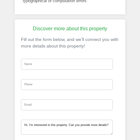
typographical or computation errors.
Discover more about this property
Fill out the form below, and we’ll connect you with
more details about this property!