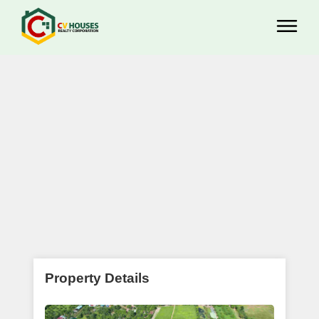
Property Details