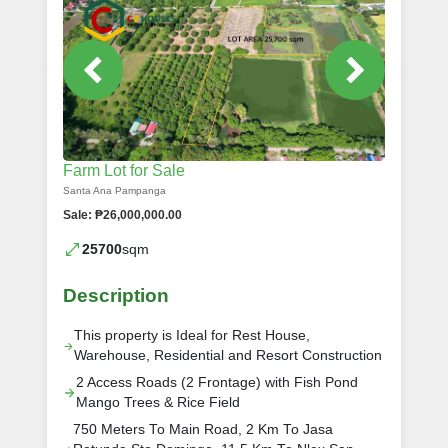
Farm Lot for Sale
Santa Ana Pampanga
Sale: ₱26,000,000.00
25700
sqm
Description
This property is Ideal for Rest House,
Warehouse, Residential and Resort Construction
2 Access Roads (2 Frontage) with Fish Pond
Mango Trees & Rice Field
750 Meters To Main Road, 2 Km To Jasa