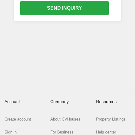
SEND INQUIRY
Account
Company
Resources
Create account
About CVHouses
Property Listings
Sign in
For Business
Help center