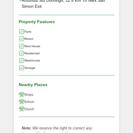
Rotunda Sto Domingo, 11.5 Km To Nlex San
Simon Exit
Property Features
Farm
Resort
Rest House
Residential
Warehouse
Storage
Nearby Places
Shops
School
Church
Note:
We reserve the right to correct any