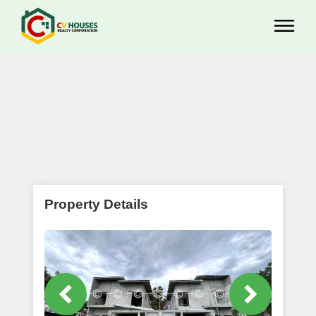
Property Details