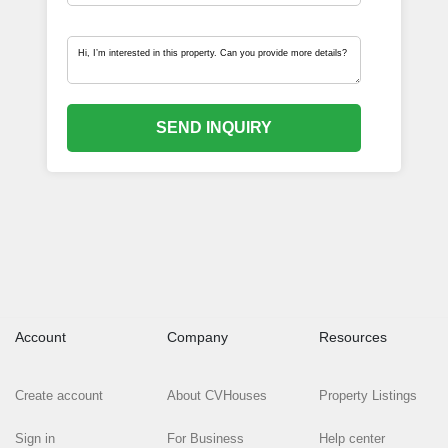
SEND INQUIRY
Account
Company
Resources
Create account
About CVHouses
Property Listings
Sign in
For Business
Help center