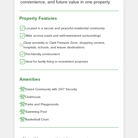
convenience, and future value in one property.
Property Features
Located in a secure and peaceful residential community
Wide access roads and well-maintained surroundings
Close proximity to Clark Freeport Zone, shopping centers,
hospitals, schools, and leisure destinations
Pet-friendly environment
Ideal for family living or investment purposes
Amenities
Gated Community with 24/7 Security
Clubhouse
Parks and Playgrounds
Swimming Pool
Basketball Court