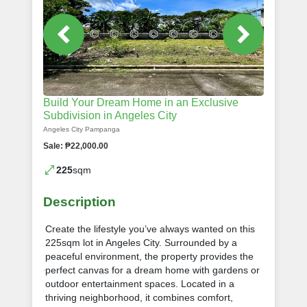
Build Your Dream Home in an Exclusive
Subdivision in Angeles City
Angeles City Pampanga
Sale: ₱22,000.00
225
sqm
Description
Create the lifestyle you’ve always wanted on this
225sqm lot in Angeles City. Surrounded by a
peaceful environment, the property provides the
perfect canvas for a dream home with gardens or
outdoor entertainment spaces. Located in a
thriving neighborhood, it combines comfort,