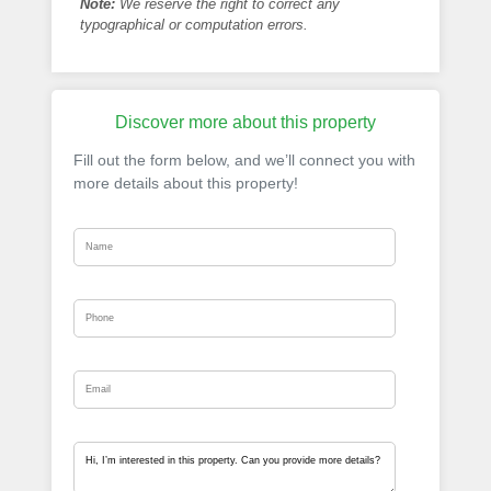
Note:
We reserve the right to correct any
typographical or computation errors.
Discover more about this property
Fill out the form below, and we’ll connect you with
more details about this property!