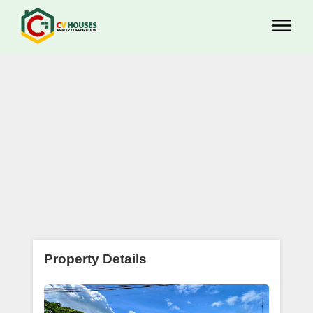
Property Details