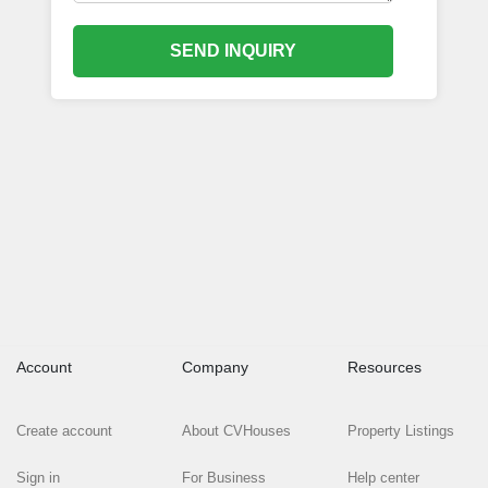
SEND INQUIRY
Account
Company
Resources
Create account
About CVHouses
Property Listings
Sign in
For Business
Help center