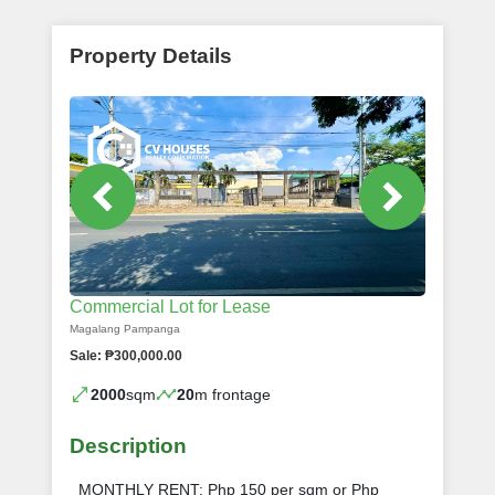
Property Details
Commercial Lot for Lease
Magalang Pampanga
Sale: ₱300,000.00
2000
sqm
20
m frontage
Description
MONTHLY RENT: Php 150 per sqm or Php