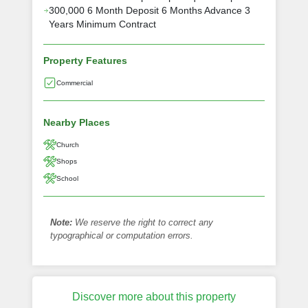
300,000 6 Month Deposit 6 Months Advance 3
Years Minimum Contract
Property Features
Commercial
Nearby Places
Church
Shops
School
Note:
We reserve the right to correct any
typographical or computation errors.
Discover more about this property