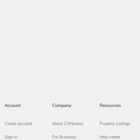
Account
Company
Resources
Create account
About CVHouses
Property Listings
Sign in
For Business
Help center