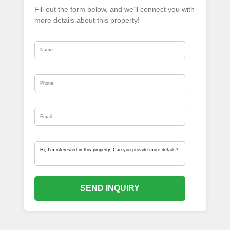
Fill out the form below, and we’ll connect you with
more details about this property!
SEND INQUIRY