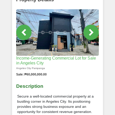
Income-Generating Commercial Lot for Sale
in Angeles City
Angeles City Pampanga
Sale: ₱60,000,000.00
Description
Secure a well-located commercial property at a
bustling corner in Angeles City. Its positioning
provides strong business exposure and an
opportunity for consistent revenue generation.