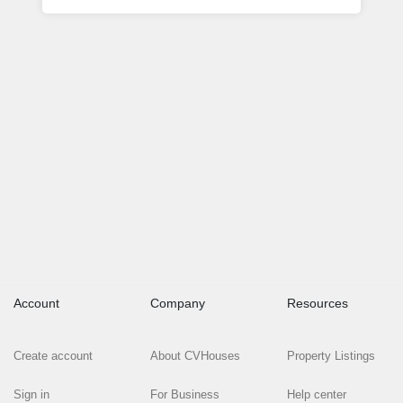
Account
Company
Resources
Create account
About CVHouses
Property Listings
Sign in
For Business
Help center