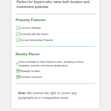
Perfect for buyers who value both location and
investment potential.
Property Features
Lot Area: 638sqm
Currently with Bar tenant
Income Generating Property
Nearby Places
Close proximity to Clark Freeport zone, shopping centers,
hospitals, schools, and leisure destinations
Strategic location
Excellent exposure
Note:
We reserve the right to correct any
typographical or computation errors.