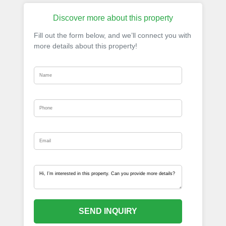
Discover more about this property
Fill out the form below, and we’ll connect you with
more details about this property!
SEND INQUIRY