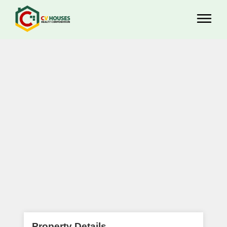
Property Details