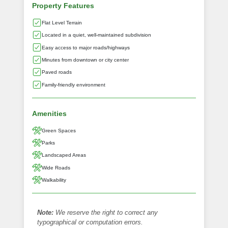
Property Features
Flat Level Terrain
Located in a quiet, well-maintained subdivision
Easy access to major roads/highways
Minutes from downtown or city center
Paved roads
Family-friendly environment
Amenities
Green Spaces
Parks
Landscaped Areas
Wide Roads
Walkability
Note:
We reserve the right to correct any
typographical or computation errors.