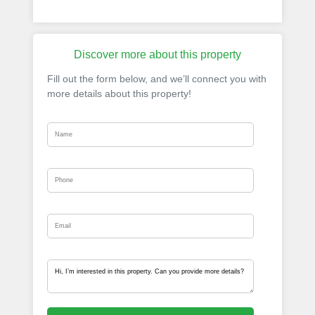
Discover more about this property
Fill out the form below, and we’ll connect you with
more details about this property!