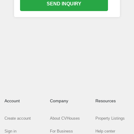
SEND INQUIRY
Account
Company
Resources
Create account
About CVHouses
Property Listings
Sign in
For Business
Help center