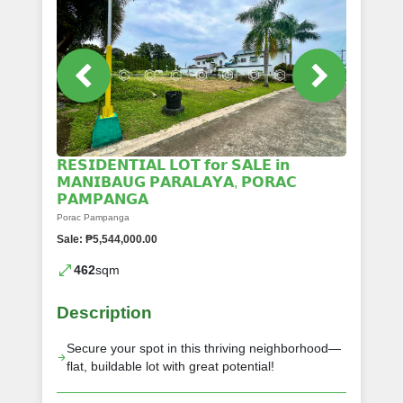
𝗥𝗘𝗦𝗜𝗗𝗘𝗡𝗧𝗜𝗔𝗟 𝗟𝗢𝗧 𝗳𝗼𝗿 𝗦𝗔𝗟𝗘 𝗶𝗻
𝗠𝗔𝗡𝗜𝗕𝗔𝗨𝗚 𝗣𝗔𝗥𝗔𝗟𝗔𝗬𝗔, 𝗣𝗢𝗥𝗔𝗖
𝗣𝗔𝗠𝗣𝗔𝗡𝗚𝗔
Porac Pampanga
Sale: ₱5,544,000.00
462
sqm
Description
Secure your spot in this thriving neighborhood—
flat, buildable lot with great potential!