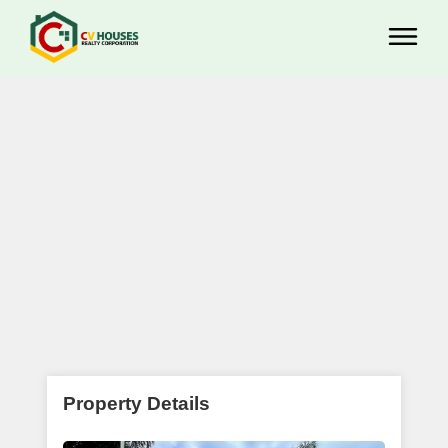
Property Details