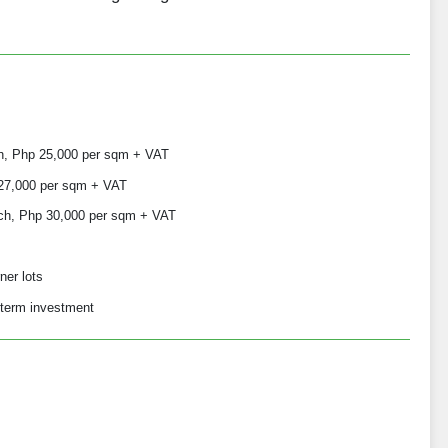
h, Php 25,000 per sqm + VAT
 27,000 per sqm + VAT
ch, Php 30,000 per sqm + VAT
ner lots
-term investment