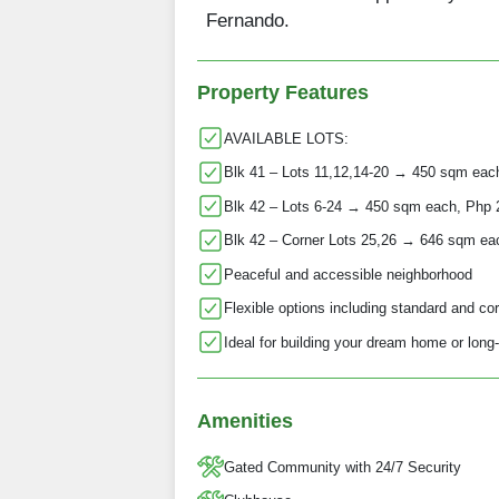
Fernando.
Property Features
AVAILABLE LOTS:
Blk 41 – Lots 11,12,14-20 → 450 sqm eac
Blk 42 – Lots 6-24 → 450 sqm each, Php
Blk 42 – Corner Lots 25,26 → 646 sqm ea
Peaceful and accessible neighborhood
Flexible options including standard and cor
Ideal for building your dream home or long
Amenities
Gated Community with 24/7 Security