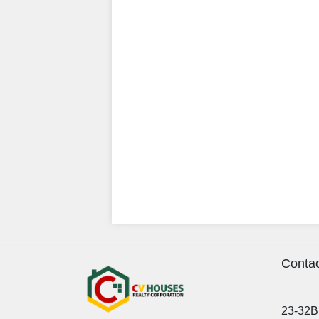
Contac
23-32B 