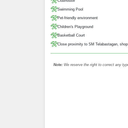
Clubhouse
Swimming Pool
Pet-friendly environment
Children's Playground
Basketball Court
Close proximity to SM Telabastagan, shoppi
Note:
We reserve the right to correct any typ