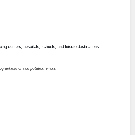
ng centers, hospitals, schools, and leisure destinations
ographical or computation errors.