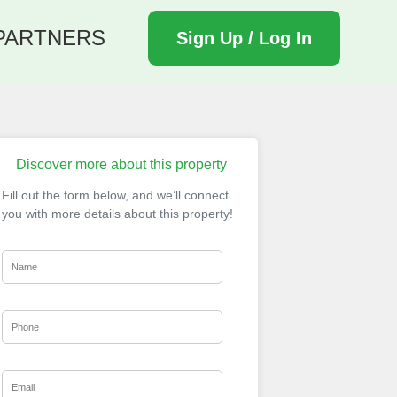
PARTNERS
Sign Up / Log In
Discover more about this property
Fill out the form below, and we’ll connect
you with more details about this property!