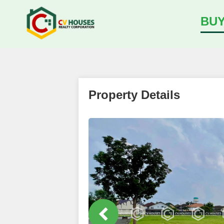
BU
Property Details