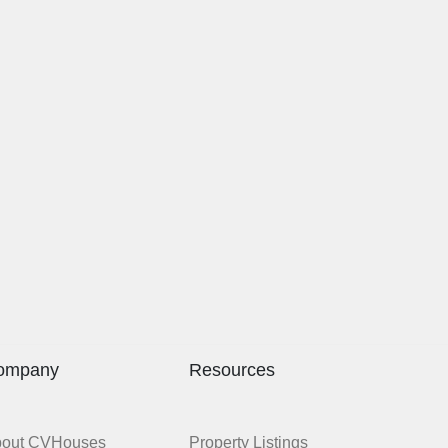
ompany
Resources
bout CVHouses
Property Listings