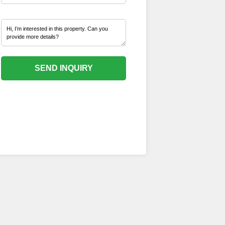
SEND INQUIRY