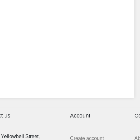
t us
Account
C
Yellowbell Street,
Create account
A