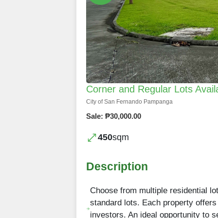
Corner and Regular Lots Avai
City of San Fernando Pampanga
Sale: ₱30,000.00
450
sqm
Description
Choose from multiple residential lo
standard lots. Each property offers
investors. An ideal opportunity to 