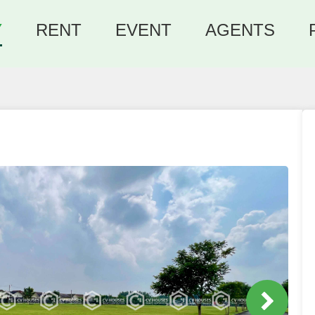
Y
RENT
EVENT
AGENTS