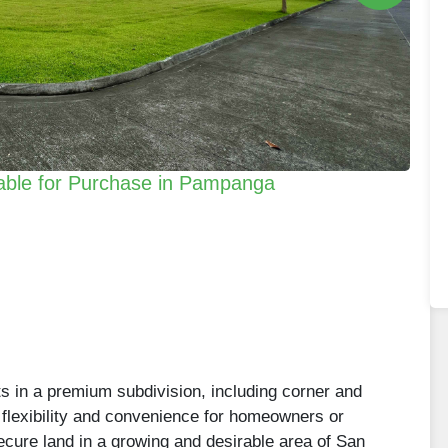
lable for Purchase in Pampanga
ts in a premium subdivision, including corner and
 flexibility and convenience for homeowners or
secure land in a growing and desirable area of San