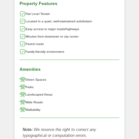
Property Features
Flat Level Terrain
Located in a quiet, well-maintained subdivision
Easy access to major roads/highways
Minutes from downtown or city center
Paved roads
Family-friendly environment
Amenities
Green Spaces
Parks
Landscaped Areas
Wide Roads
Walkability
Note:
We reserve the right to correct any
typographical or computation errors.