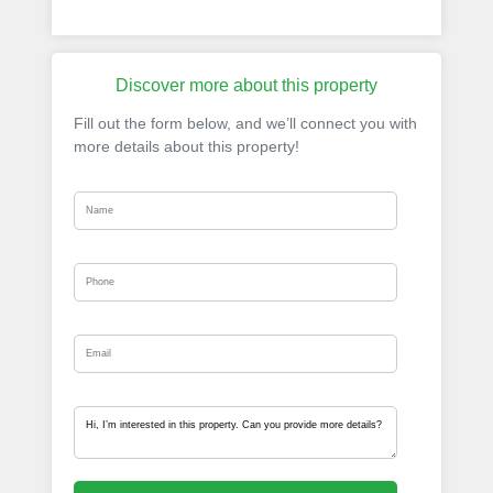
Discover more about this property
Fill out the form below, and we’ll connect you with
more details about this property!