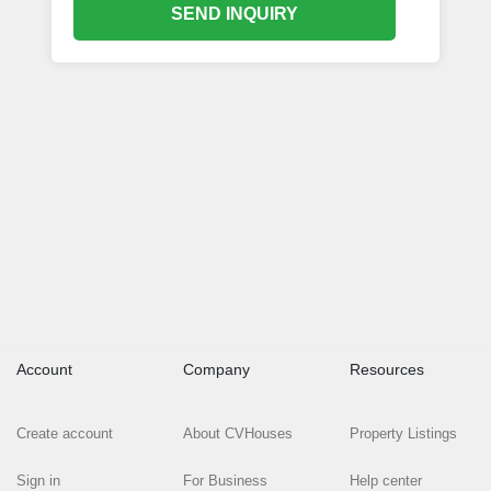
SEND INQUIRY
Account
Company
Resources
Create account
About CVHouses
Property Listings
Sign in
For Business
Help center