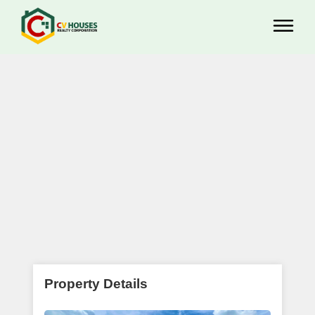
Property Details