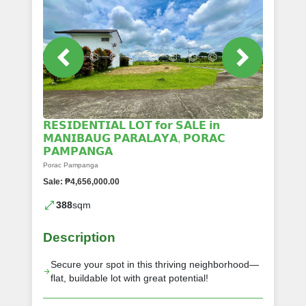
𝗥𝗘𝗦𝗜𝗗𝗘𝗡𝗧𝗜𝗔𝗟 𝗟𝗢𝗧 𝗳𝗼𝗿 𝗦𝗔𝗟𝗘 𝗶𝗻
𝗠𝗔𝗡𝗜𝗕𝗔𝗨𝗚 𝗣𝗔𝗥𝗔𝗟𝗔𝗬𝗔, 𝗣𝗢𝗥𝗔𝗖
𝗣𝗔𝗠𝗣𝗔𝗡𝗚𝗔
Porac Pampanga
Sale: ₱4,656,000.00
388
sqm
Description
Secure your spot in this thriving neighborhood—
flat, buildable lot with great potential!