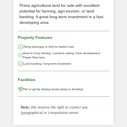
Prime agricultural land for sale with excellent
potential for farming, agri-tourism, or land
banking. A great long-term investment in a fast-
developing area.
Property Features
Along barangay or farm-to-market road
Ideal for Crop farming, Livestock raising, Farm development,
Private Rest farm
Land banking / long-term investment
Facilities
Flat or gently sloping terrain (easy to develop)
Note:
We reserve the right to correct any
typographical or computation errors.