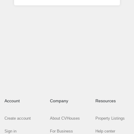
Account
Company
Resources
Create account
About CVHouses
Property Listings
Sign in
For Business
Help center