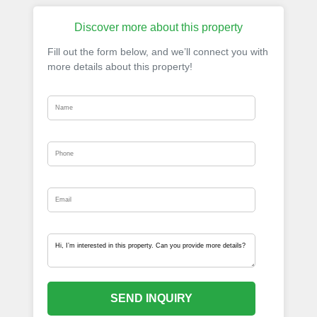
Discover more about this property
Fill out the form below, and we’ll connect you with
more details about this property!
SEND INQUIRY