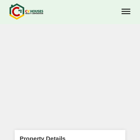
Property Details