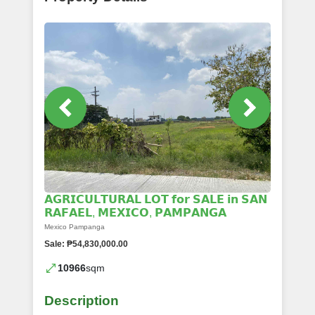
𝗔𝗚𝗥𝗜𝗖𝗨𝗟𝗧𝗨𝗥𝗔𝗟 𝗟𝗢𝗧 𝗳𝗼𝗿 𝗦𝗔𝗟𝗘 𝗶𝗻 𝗦𝗔𝗡
𝗥𝗔𝗙𝗔𝗘𝗟, 𝗠𝗘𝗫𝗜𝗖𝗢, 𝗣𝗔𝗠𝗣𝗔𝗡𝗚𝗔
Mexico Pampanga
Sale: ₱54,830,000.00
10966
sqm
Description