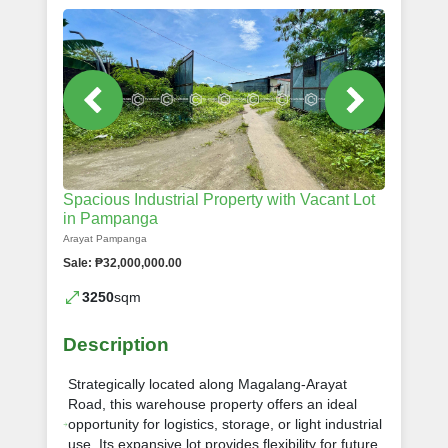
Spacious Industrial Property with Vacant Lot
in Pampanga
Arayat Pampanga
Sale: ₱32,000,000.00
3250
sqm
Description
Strategically located along Magalang-Arayat
Road, this warehouse property offers an ideal
opportunity for logistics, storage, or light industrial
use. Its expansive lot provides flexibility for future