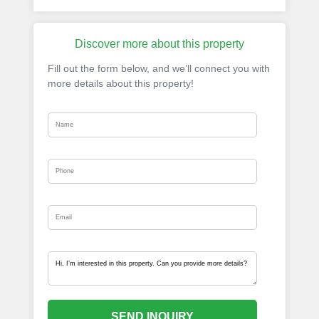
Discover more about this property
Fill out the form below, and we’ll connect you with
more details about this property!
SEND INQUIRY