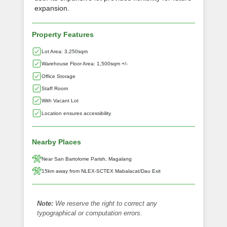
expansion.
Property Features
Lot Area: 3,250sqm
Warehouse Floor Area: 1,500sqm +/-
Office Storage
Staff Room
With Vacant Lot
Location ensures accessibility
Nearby Places
Near San Bartolome Parish, Magalang
15km away from NLEX-SCTEX Mabalacat/Dau Exit
Note:
We reserve the right to correct any
typographical or computation errors.