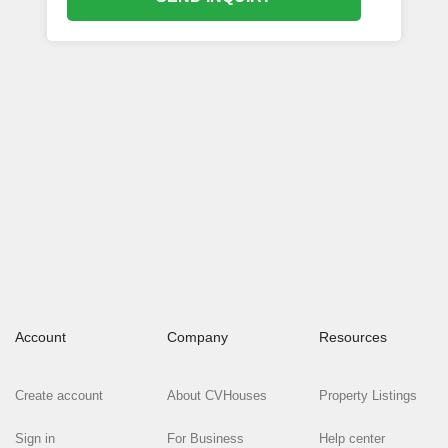
Account
Company
Resources
Create account
About CVHouses
Property Listings
Sign in
For Business
Help center