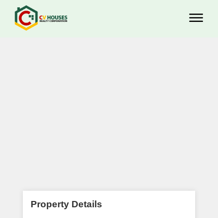
Property Details