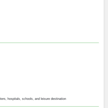
ers, hospitals, schools, and leisure destination