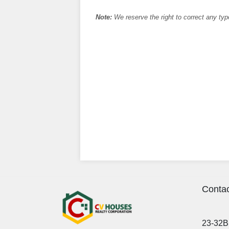
Note:
We reserve the right to correct any typ
Contac
23-32B 