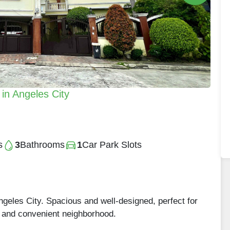
in Angeles City
s
3
Bathrooms
1
Car Park Slots
Angeles City. Spacious and well-designed, perfect for
et and convenient neighborhood.