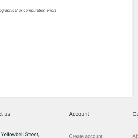
ographical or computation errors.
t us
Account
C
Yellowbell Street,
Create account
A