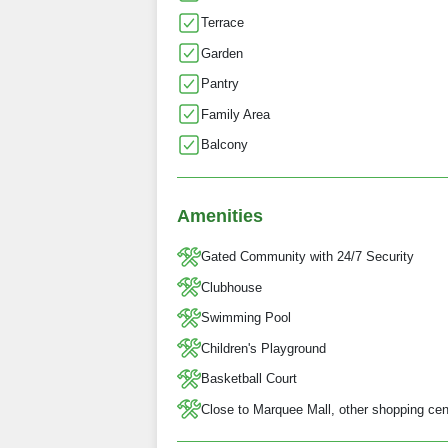
Terrace
Garden
Pantry
Family Area
Balcony
Amenities
Gated Community with 24/7 Security
Clubhouse
Swimming Pool
Children's Playground
Basketball Court
Close to Marquee Mall, other shopping cent