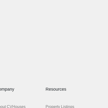
ompany
Resources
bout CVHouses
Property Listings