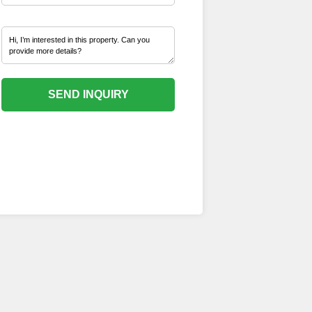
SEND INQUIRY