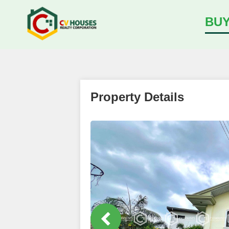
BU
Property Details