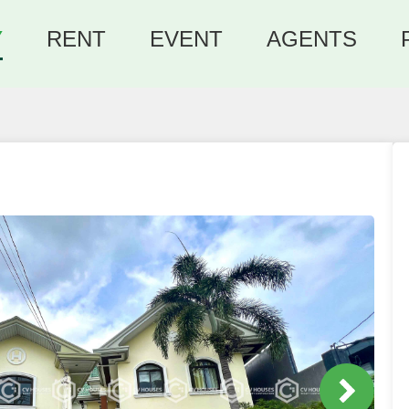
Y
RENT
EVENT
AGENTS