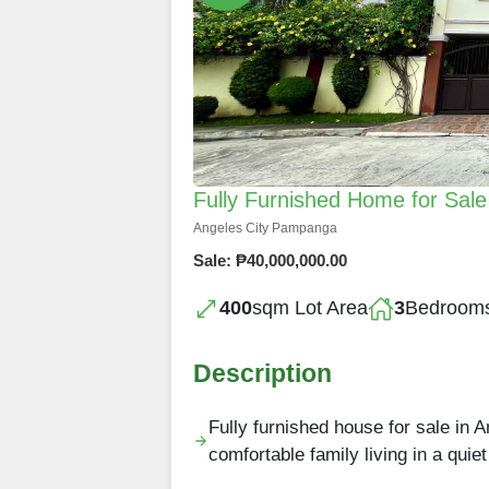
Fully Furnished Home for Sale 
Angeles City Pampanga
Sale: ₱40,000,000.00
400
sqm Lot Area
3
Bedroom
Description
Fully furnished house for sale in 
comfortable family living in a qui