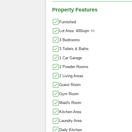
Property Features
Furnished
Lot Area: 400sqm +/-
3 Bedrooms
3 Toilets & Baths
1 Car Garage
2 Powder Rooms
2 Living Areas
Guest Room
Gym Room
Maid's Room
Kitchen Area
Laundry Area
Daily Kitchen