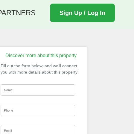
PARTNERS
Sign Up / Log In
Discover more about this property
Fill out the form below, and we’ll connect
you with more details about this property!