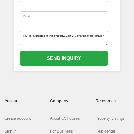
SEND INQUIRY
Account
Company
Resources
Create account
About CVHouses
Property Listings
Sign in
For Business
Help center