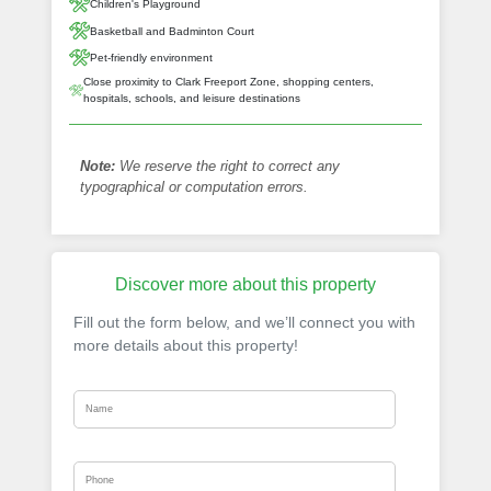
Children's Playground
Basketball and Badminton Court
Pet-friendly environment
Close proximity to Clark Freeport Zone, shopping centers,
hospitals, schools, and leisure destinations
Note:
We reserve the right to correct any
typographical or computation errors.
Discover more about this property
Fill out the form below, and we’ll connect you with
more details about this property!