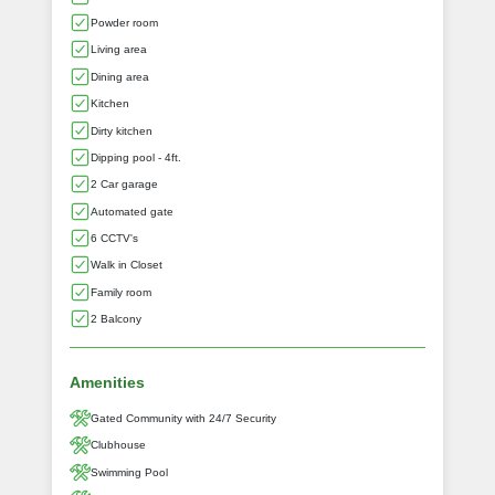
Powder room
Living area
Dining area
Kitchen
Dirty kitchen
Dipping pool - 4ft.
2 Car garage
Automated gate
6 CCTV's
Walk in Closet
Family room
2 Balcony
Amenities
Gated Community with 24/7 Security
Clubhouse
Swimming Pool