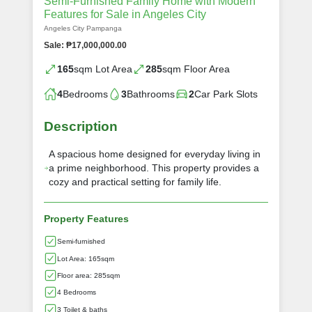
Semi-Furnished Family Home with Modern
Features for Sale in Angeles City
Angeles City Pampanga
Sale: ₱17,000,000.00
165
sqm Lot Area
285
sqm Floor Area
4
Bedrooms
3
Bathrooms
2
Car Park Slots
Description
A spacious home designed for everyday living in
a prime neighborhood. This property provides a
cozy and practical setting for family life.
Property Features
Semi-furnished
Lot Area: 165sqm
Floor area: 285sqm
4 Bedrooms
3 Toilet & baths