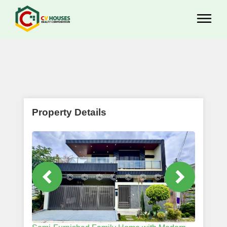
Property Details