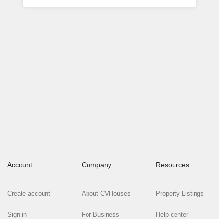
Account
Company
Resources
Create account
About CVHouses
Property Listings
Sign in
For Business
Help center