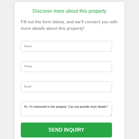
Discover more about this property
Fill out the form below, and we’ll connect you with
more details about this property!
SEND INQUIRY