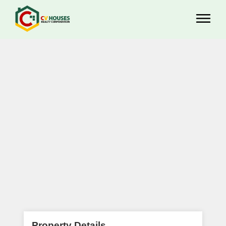
Property Details