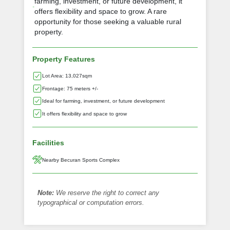
farming, investment, or future development, it
offers flexibility and space to grow. A rare
opportunity for those seeking a valuable rural
property.
Property Features
Lot Area: 13,027sqm
Frontage: 75 meters +/-
Ideal for farming, investment, or future development
It offers flexibility and space to grow
Facilities
Nearby Becuran Sports Complex
Note:
We reserve the right to correct any
typographical or computation errors.