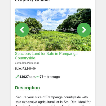
Spacious Land for Sale in Pampanga
Countryside
Santa Rita Pampanga
Sale: ₱2,100.00
13027
sqm
75
m frontage
Description
Secure your slice of Pampanga countryside with
this expansive agricultural lot in Sta. Rita. Ideal for