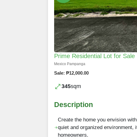
Prime Residential Lot for Sal
Mexico Pampanga
Sale: ₱12,000.00
345
sqm
Description
Create the home you envision with 
quiet and organized environment, i
homeowners.