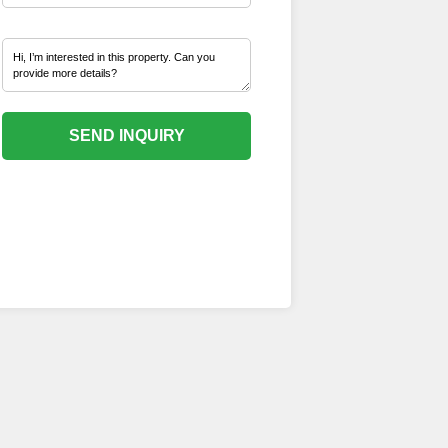
SEND INQUIRY