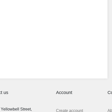
t us
Account
C
Yellowbell Street,
Create account
A