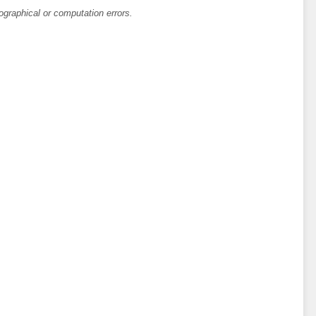
ographical or computation errors.