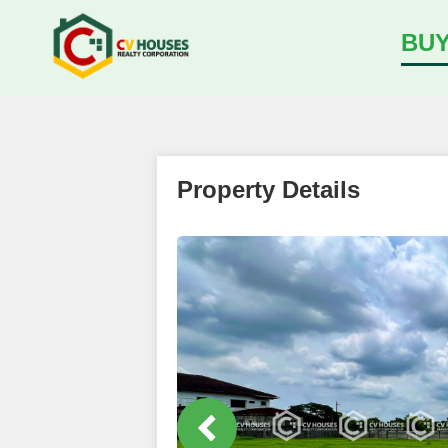
BU
Property Details