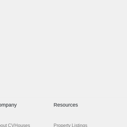
ompany
Resources
bout CVHouses
Property Listings