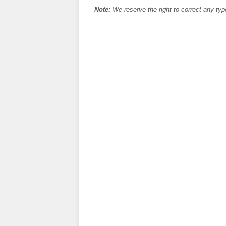
Note:
We reserve the right to correct any typ