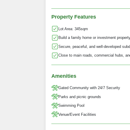
Property Features
Lot Area: 345sqm
Build a family home or investment propert
Secure, peaceful, and well-developed subd
Close to main roads, commercial hubs, and
Amenities
Gated Community with 24/7 Security
Parks and picnic grounds
Swimming Pool
Venue/Event Facilities