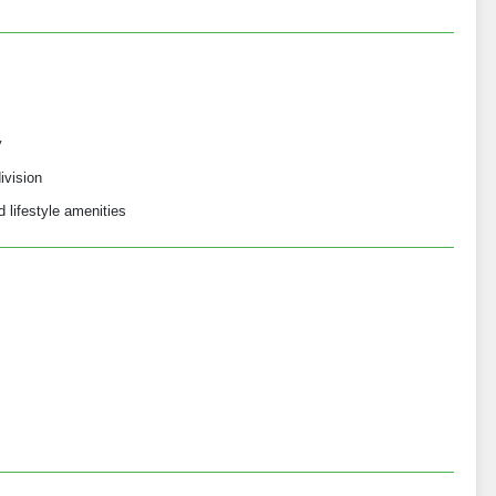
y
ivision
 lifestyle amenities