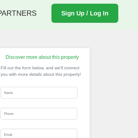
PARTNERS
Sign Up / Log In
Discover more about this property
Fill out the form below, and we’ll connect
you with more details about this property!