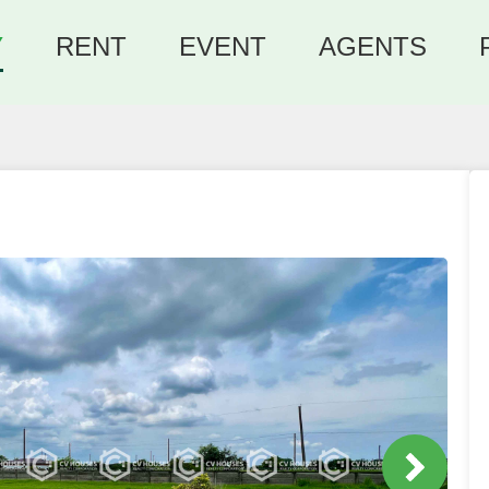
Y
RENT
EVENT
AGENTS