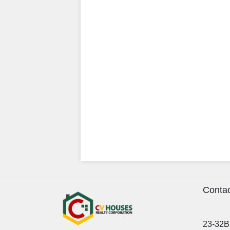
Contac
23-32B 