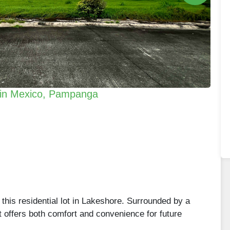
e in Mexico, Pampanga
this residential lot in Lakeshore. Surrounded by a
t offers both comfort and convenience for future