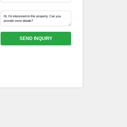
SEND INQUIRY