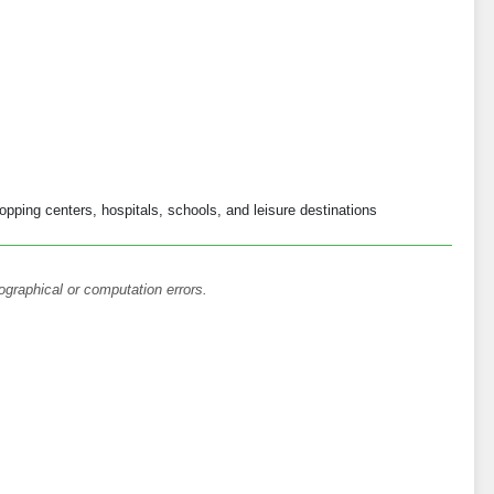
opping centers, hospitals, schools, and leisure destinations
ographical or computation errors.