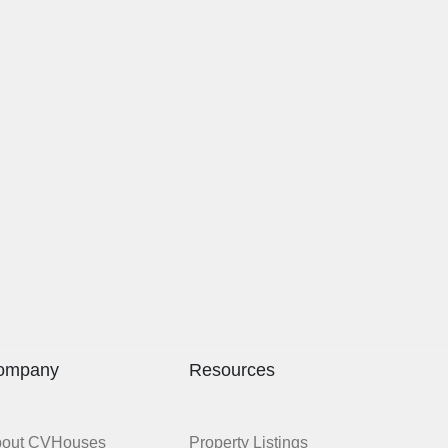
ompany
Resources
bout CVHouses
Property Listings