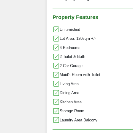
Property Features
Unfurnished
Lot Area: 120sqm +/-
4 Bedrooms
2 Toilet & Bath
2 Car Garage
Maid's Room with Toilet
Living Area
Dining Area
Kitchen Area
Storage Room
Laundry Area Balcony