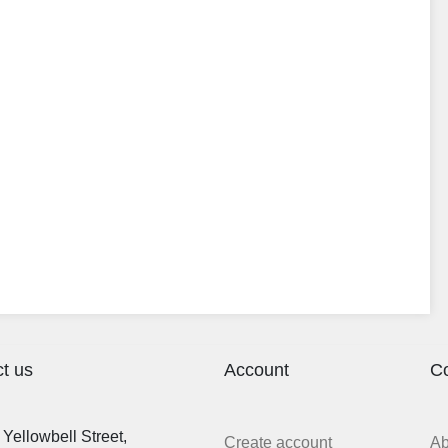
t us
Account
C
Yellowbell Street,
Create account
A