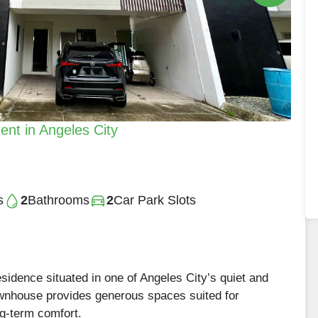
nt in Angeles City
s
2
Bathrooms
2
Car Park Slots
residence situated in one of Angeles City’s quiet and
wnhouse provides generous spaces suited for
ng-term comfort.