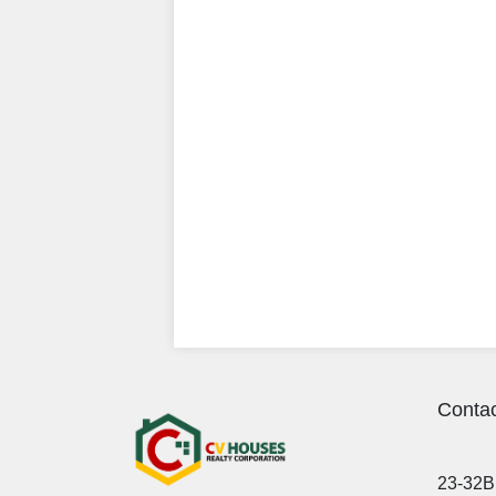
Contac
23-32B 