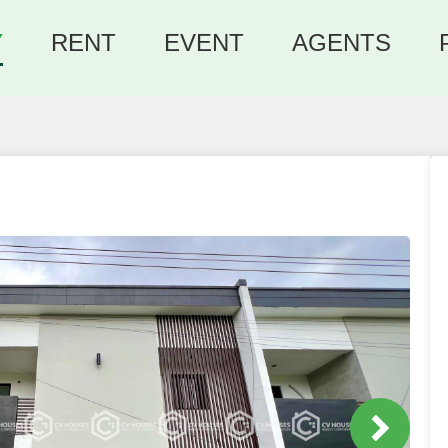
Y
RENT
EVENT
AGENTS