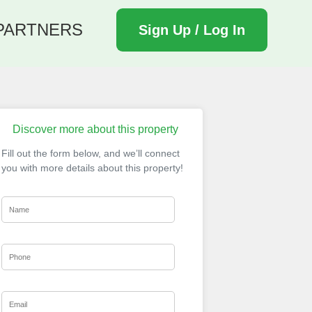
PARTNERS
Sign Up / Log In
Discover more about this property
Fill out the form below, and we’ll connect
you with more details about this property!