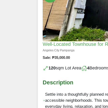
Well-Located Townhouse for Re
Angeles City Pampanga
Sale: ₱35,000.00
120
sqm Lot Area
4
Bedroom
Description
Settle into a thoughtfully planned 
accessible neighborhoods. This to
everyday living, relaxation, and lo