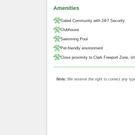
Amenities
Gated Community with 24/7 Security
Clubhouse
Swimming Pool
Pet-friendly environment
Close proximity to Clark Freeport Zone, sh
Note:
We reserve the right to correct any typ