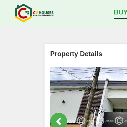
BU
Property Details