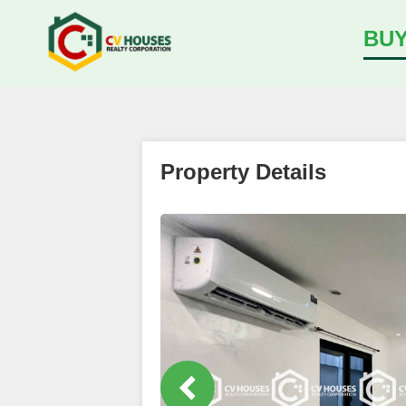
BU
Property Details