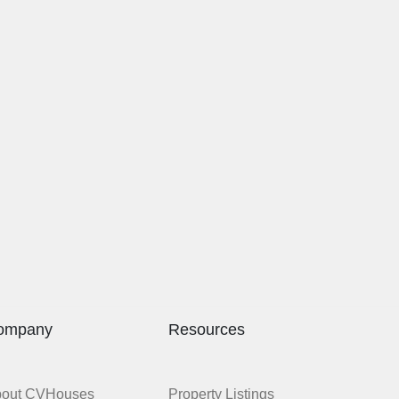
ompany
Resources
bout CVHouses
Property Listings