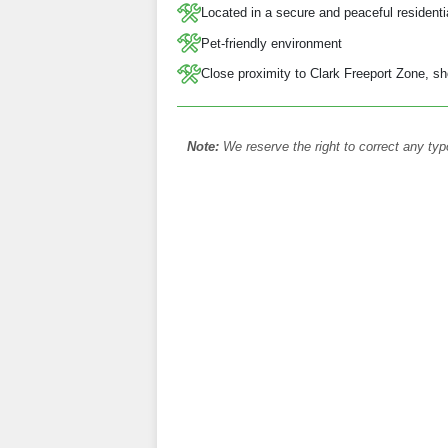
Located in a secure and peaceful resident
Pet-friendly environment
Close proximity to Clark Freeport Zone, sh
Note:
We reserve the right to correct any typ