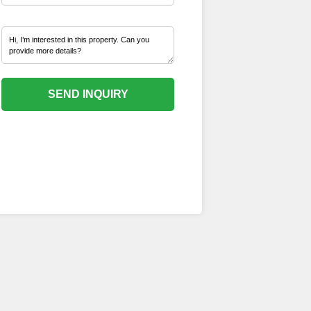
SEND INQUIRY