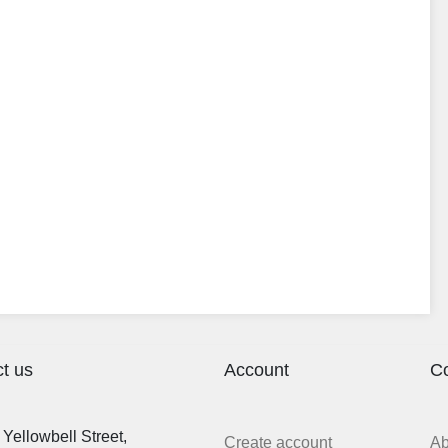
t us
Account
C
Yellowbell Street,
Create account
A