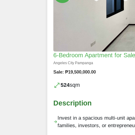
6-Bedroom Apartment for Sale 
Angeles City Pampanga
Sale: ₱19,500,000.00
524
sqm
Description
Invest in a spacious multi-unit apa
families, investors, or entrepreneu