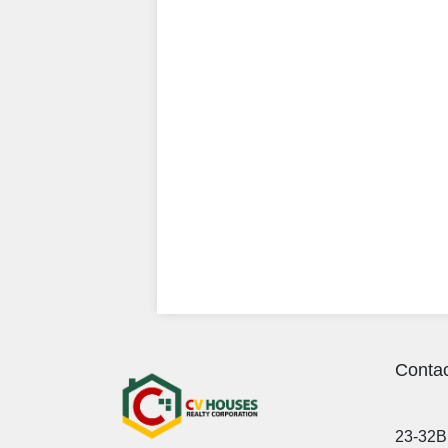
Contac
23-32B 