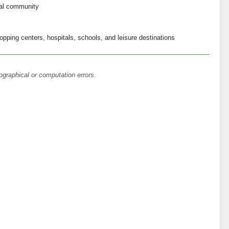
ial community
opping centers, hospitals, schools, and leisure destinations
ographical or computation errors.