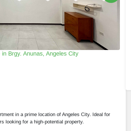
in Brgy. Anunas, Angeles City
rtment in a prime location of Angeles City. Ideal for
rs looking for a high-potential property.