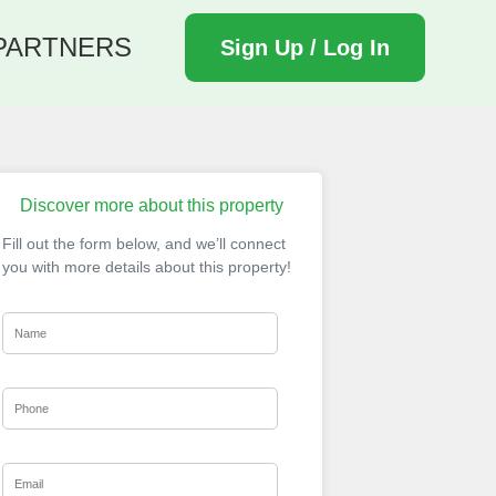
PARTNERS
Sign Up / Log In
Discover more about this property
Fill out the form below, and we’ll connect
you with more details about this property!