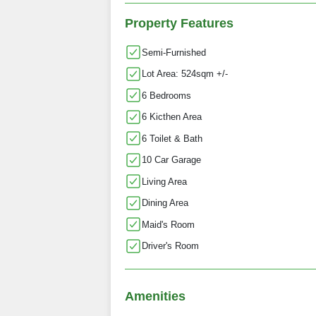
Property Features
Semi-Furnished
Lot Area: 524sqm +/-
6 Bedrooms
6 Kicthen Area
6 Toilet & Bath
10 Car Garage
Living Area
Dining Area
Maid's Room
Driver's Room
Amenities