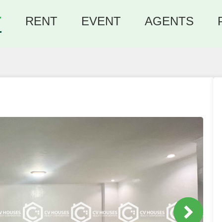
Y
RENT
EVENT
AGENTS