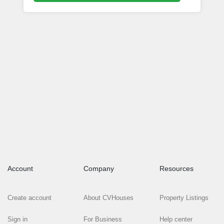
Account
Company
Resources
Create account
About CVHouses
Property Listings
Sign in
For Business
Help center