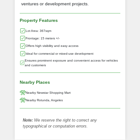
ventures or development projects.
Property Features
Lot Area: 367sqm
Frontage: 15 meters +/-
Offers high visibility and easy access
Ideal for commercial or mixed-use development
Ensures prominent exposure and convenient access for vehicles
and customers
Nearby Places
Nearby Newstar Shopping Mart
Nearby Rotunda, Angeles
Note:
We reserve the right to correct any
typographical or computation errors.