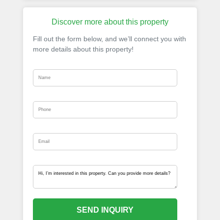
Discover more about this property
Fill out the form below, and we’ll connect you with
more details about this property!
SEND INQUIRY