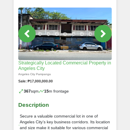
Strategically Located Commercial Property in
Angeles City
Angeles City Pampanga
Sale: ₱17,000,000.00
367
sqm
15
m frontage
Description
Secure a valuable commercial lot in one of
Angeles City’s key business corridors. Its location
and size make it suitable for various commercial