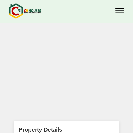
Property Details