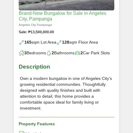
Brand-New Bungalow for Sale in Angeles
City, Pampanga
Angeles City Pampanga
Sale: ₱13,500,000.00
165
sqm Lot Area
128
sqm Floor Area
3
Bedrooms
2
Bathrooms
2
Car Park Slots
Description
Own a modern bungalow in one of Angeles City’s
growing residential communities. Thoughtfully
designed with quality finishes and built with
attention to detail, this home provides a
comfortable space ideal for family living or
investment.
Property Features