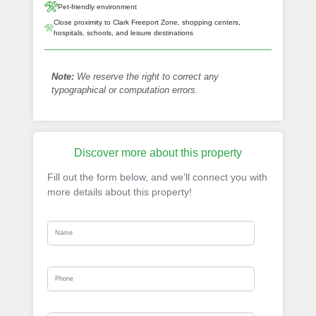
Pet-friendly environment
Close proximity to Clark Freeport Zone, shopping centers,
hospitals, schools, and leisure destinations
Note:
We reserve the right to correct any
typographical or computation errors.
Discover more about this property
Fill out the form below, and we’ll connect you with
more details about this property!