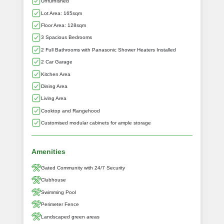
Unfurnished
Lot Area: 165sqm
Floor Area: 128sqm
3 Spacious Bedrooms
2 Full Bathrooms with Panasonic Shower Heaters Installed
2 Car Garage
Kitchen Area
Dining Area
Living Area
Cooktop and Rangehood
Customised modular cabinets for ample storage
Amenities
Gated Community with 24/7 Security
Clubhouse
Swimming Pool
Perimeter Fence
Landscaped green areas