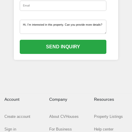
SEND INQUIRY
Account
Company
Resources
Create account
About CVHouses
Property Listings
Sign in
For Business
Help center