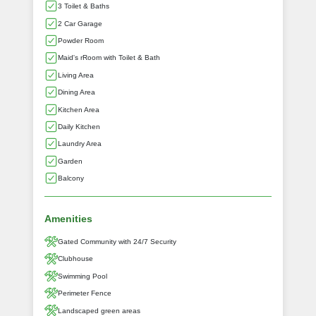
3 Toilet & Baths
2 Car Garage
Powder Room
Maid's rRoom with Toilet & Bath
Living Area
Dining Area
Kitchen Area
Daily Kitchen
Laundry Area
Garden
Balcony
Amenities
Gated Community with 24/7 Security
Clubhouse
Swimming Pool
Perimeter Fence
Landscaped green areas