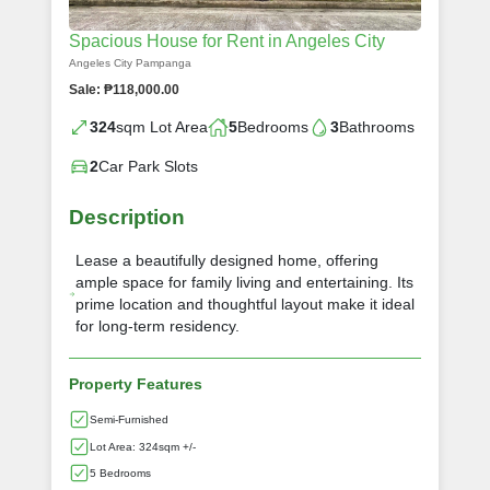
Spacious House for Rent in Angeles City
Angeles City Pampanga
Sale: ₱118,000.00
324
sqm Lot Area
5
Bedrooms
3
Bathrooms
2
Car Park Slots
Description
Lease a beautifully designed home, offering
ample space for family living and entertaining. Its
prime location and thoughtful layout make it ideal
for long-term residency.
Property Features
Semi-Furnished
Lot Area: 324sqm +/-
5 Bedrooms