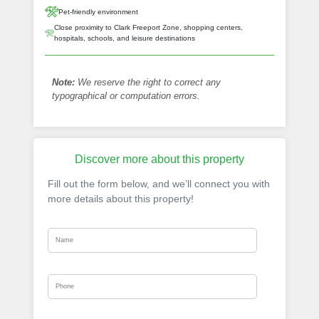
Pet-friendly environment
Close proximity to Clark Freeport Zone, shopping centers,
hospitals, schools, and leisure destinations
Note:
We reserve the right to correct any
typographical or computation errors.
Discover more about this property
Fill out the form below, and we’ll connect you with
more details about this property!