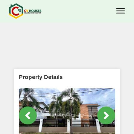
Property Details