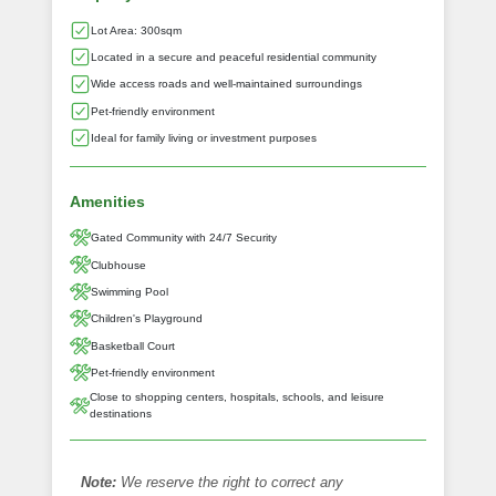
Lot Area: 300sqm
Located in a secure and peaceful residential community
Wide access roads and well-maintained surroundings
Pet-friendly environment
Ideal for family living or investment purposes
Amenities
Gated Community with 24/7 Security
Clubhouse
Swimming Pool
Children's Playground
Basketball Court
Pet-friendly environment
Close to shopping centers, hospitals, schools, and leisure
destinations
Note:
We reserve the right to correct any