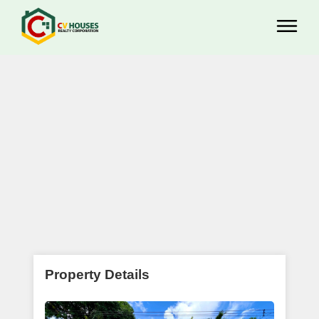
Property Details