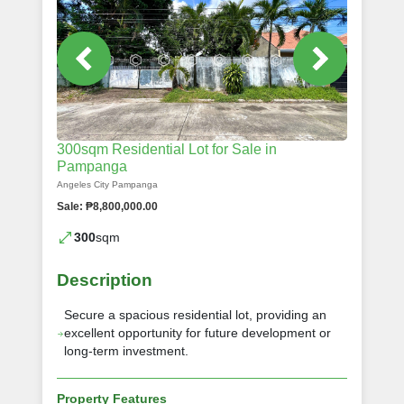
300sqm Residential Lot for Sale in
Pampanga
Angeles City Pampanga
Sale: ₱8,800,000.00
300
sqm
Description
Secure a spacious residential lot, providing an
excellent opportunity for future development or
long-term investment.
Property Features