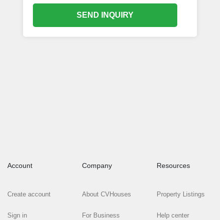
SEND INQUIRY
Account
Company
Resources
Create account
About CVHouses
Property Listings
Sign in
For Business
Help center