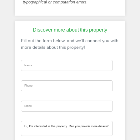
typographical or computation errors.
Discover more about this property
Fill out the form below, and we’ll connect you with
more details about this property!