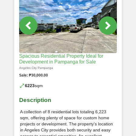
Spacious Residential Property Ideal for
Development in Pampanga for Sale
Angeles City Pampanga
Sale: ₱30,000.00
6223
sqm
Description
A collection of 8 residential lots totaling 6,223
sqm, offering plenty of space for custom home
projects or development. The property’s location
in Angeles City provides both security and easy