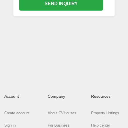
SEND INQUIRY
Account
Company
Resources
Create account
About CVHouses
Property Listings
Sign in
For Business
Help center