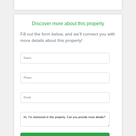
Discover more about this property
Fill out the form below, and we’ll connect you with
more details about this property!