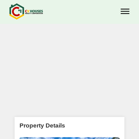
Property Details