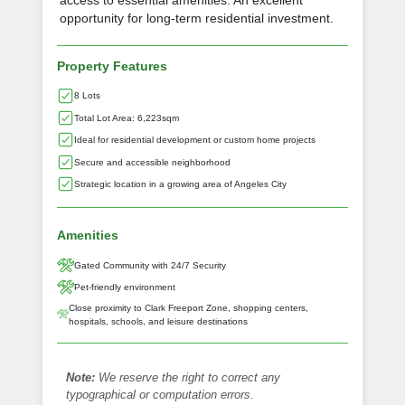
access to essential amenities. An excellent
opportunity for long-term residential investment.
Property Features
8 Lots
Total Lot Area: 6,223sqm
Ideal for residential development or custom home projects
Secure and accessible neighborhood
Strategic location in a growing area of Angeles City
Amenities
Gated Community with 24/7 Security
Pet-friendly environment
Close proximity to Clark Freeport Zone, shopping centers,
hospitals, schools, and leisure destinations
Note:
We reserve the right to correct any
typographical or computation errors.