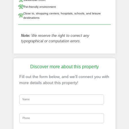
Pet-friendly environment
Close to, shopping centers, hospitals, schools, and leisure
destinations
Note:
We reserve the right to correct any
typographical or computation errors.
Discover more about this property
Fill out the form below, and we’ll connect you with
more details about this property!