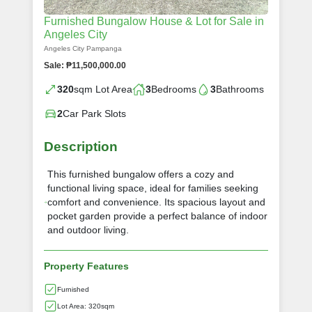
Furnished Bungalow House & Lot for Sale in
Angeles City
Angeles City Pampanga
Sale: ₱11,500,000.00
320
sqm Lot Area
3
Bedrooms
3
Bathrooms
2
Car Park Slots
Description
This furnished bungalow offers a cozy and
functional living space, ideal for families seeking
comfort and convenience. Its spacious layout and
pocket garden provide a perfect balance of indoor
and outdoor living.
Property Features
Furnished
Lot Area: 320sqm