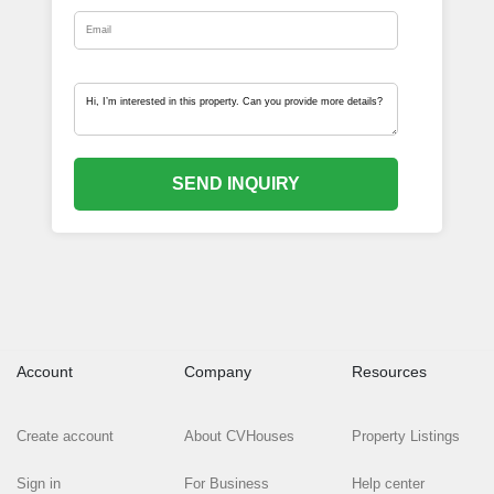
SEND INQUIRY
Account
Company
Resources
Create account
About CVHouses
Property Listings
Sign in
For Business
Help center