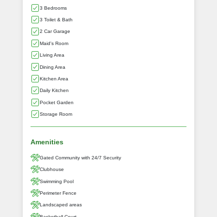
3 Bedrooms
3 Toilet & Bath
2 Car Garage
Maid's Room
Living Area
Dining Area
Kitchen Area
Daily Kitchen
Pocket Garden
Storage Room
Amenities
Gated Community with 24/7 Security
Clubhouse
Swimming Pool
Perimeter Fence
Landscaped areas
Basketball Court