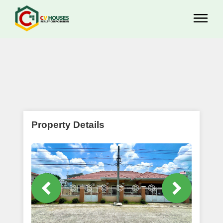
Property Details