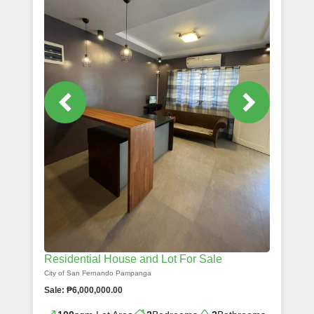
Residential House and Lot For Sale
City of San Fernando Pampanga
Sale: ₱6,000,000.00