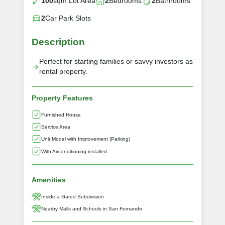
100
sqm Lot Area
2
Bedrooms
2
Bathrooms
2
Car Park Slots
Description
Perfect for starting families or savvy investors as
rental property.
Property Features
Furnished House
Service Area
Unit Model with Improvement (Parking)
With Airconditioning installed
Amenities
Inside a Gated Subdivision
Nearby Malls and Schools in San Fernando