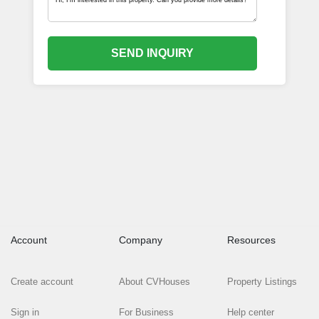
SEND INQUIRY
Account
Company
Resources
Create account
About CVHouses
Property Listings
Sign in
For Business
Help center