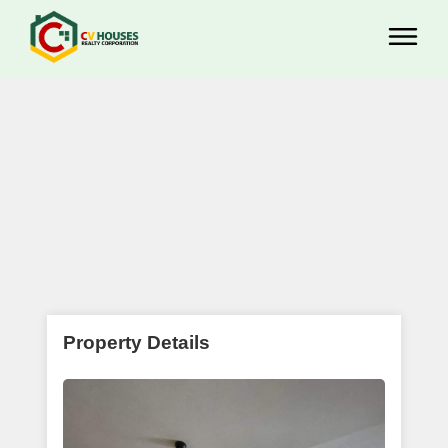
Property Details