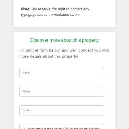
Note:
We reserve the right to correct any
typographical or computation errors.
Discover more about this property
Fill out the form below, and we’ll connect you with
more details about this property!