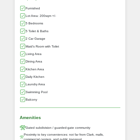
Furnished
Lot Area: 200sqm +/-
5 Bedrooms
5 Toilet & Baths
2 Car Garage
Maid's Room with Toilet
Living Area
Dining Area
Kitchen Area
Daily Kitchen
Laundry Area
Swimming Pool
Balcony
Amenities
Gated subdivision / guarded‑gate community
Proximity to key conveniences: not far from Clark, malls,
commercial centers, and public transport