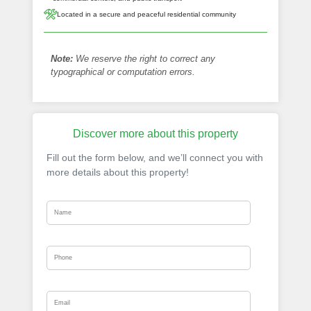
Located in a secure and peaceful residential community
Note:
We reserve the right to correct any
typographical or computation errors.
Discover more about this property
Fill out the form below, and we’ll connect you with
more details about this property!