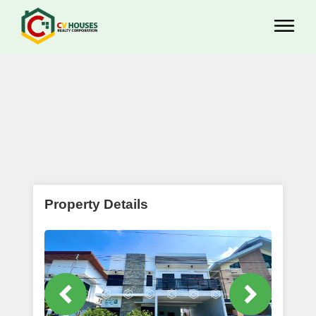
Property Details