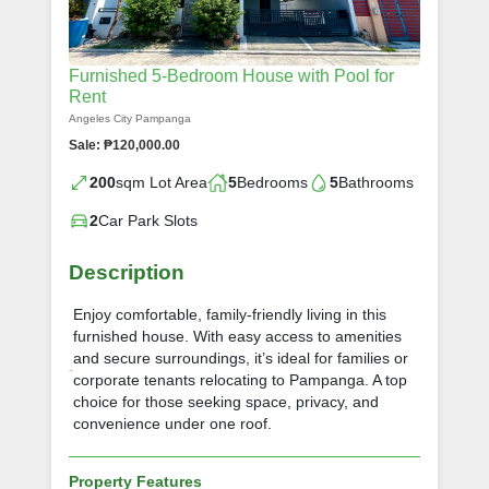
Furnished 5‑Bedroom House with Pool for
Rent
Angeles City Pampanga
Sale: ₱120,000.00
200
sqm Lot Area
5
Bedrooms
5
Bathrooms
2
Car Park Slots
Description
Enjoy comfortable, family‑friendly living in this
furnished house. With easy access to amenities
and secure surroundings, it’s ideal for families or
corporate tenants relocating to Pampanga. A top
choice for those seeking space, privacy, and
convenience under one roof.
Property Features