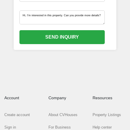
SEND INQUIRY
Account
Company
Resources
Create account
About CVHouses
Property Listings
Sign in
For Business
Help center