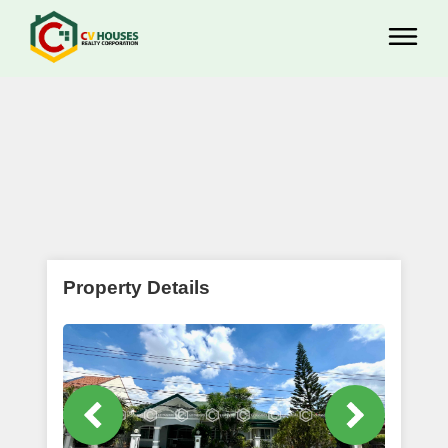
Property Details