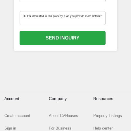
SEND INQUIRY
Account
Company
Resources
Create account
About CVHouses
Property Listings
Sign in
For Business
Help center