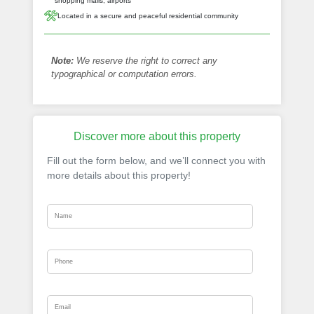
shopping malls, airports
Located in a secure and peaceful residential community
Note:
We reserve the right to correct any
typographical or computation errors.
Discover more about this property
Fill out the form below, and we’ll connect you with
more details about this property!