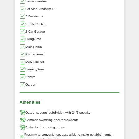
Semi-Furnished
Lot Area: 350sqm +/-
3 Bedrooms
3 Toilet & Bath
2 Car Garage
Living Area
Dining Area
Kitchen Area
Daily Kitchen
Laundry Area
Pantry
Garden
Amenities
Gated, secured subdivision with 24/7 security
Common swimming pool for residents
Parks, landscaped gardens
Proximity to convenience: accessible to major establishments,