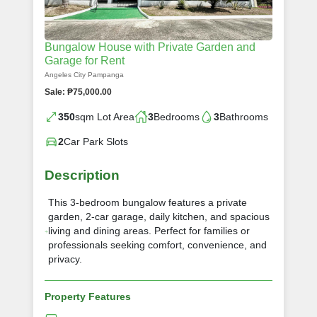
Bungalow House with Private Garden and
Garage for Rent
Angeles City Pampanga
Sale: ₱75,000.00
350
sqm Lot Area
3
Bedrooms
3
Bathrooms
2
Car Park Slots
Description
This 3-bedroom bungalow features a private
garden, 2-car garage, daily kitchen, and spacious
living and dining areas. Perfect for families or
professionals seeking comfort, convenience, and
privacy.
Property Features